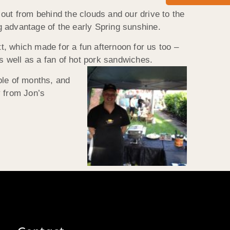
out from behind the clouds and our drive to the
g advantage of the early Spring sunshine.
, which made for a fun afternoon for us too –
 well as a fan of hot pork sandwiches.
ple of months, and
y from Jon’s