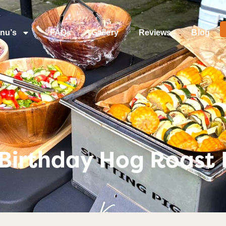
nu’s
FAQs
Gallery
Reviews
Blog
Birthday Hog Roast I