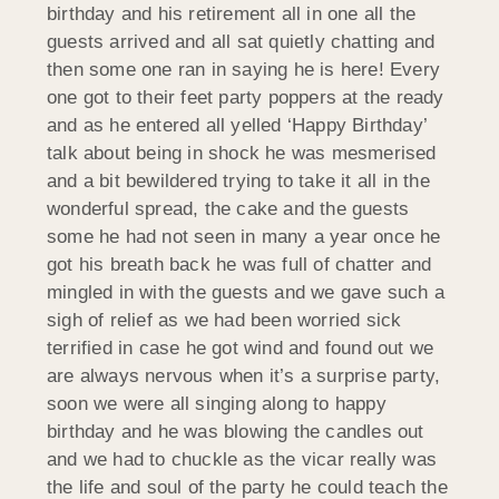
birthday and his retirement all in one all the
guests arrived and all sat quietly chatting and
then some one ran in saying he is here! Every
one got to their feet party poppers at the ready
and as he entered all yelled ‘Happy Birthday’
talk about being in shock he was mesmerised
and a bit bewildered trying to take it all in the
wonderful spread, the cake and the guests
some he had not seen in many a year once he
got his breath back he was full of chatter and
mingled in with the guests and we gave such a
sigh of relief as we had been worried sick
terrified in case he got wind and found out we
are always nervous when it’s a surprise party,
soon we were all singing along to happy
birthday and he was blowing the candles out
and we had to chuckle as the vicar really was
the life and soul of the party he could teach the