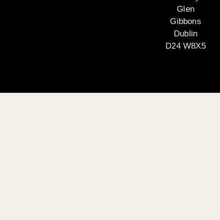
Glen
Gibbons
Dublin
D24 W8X5