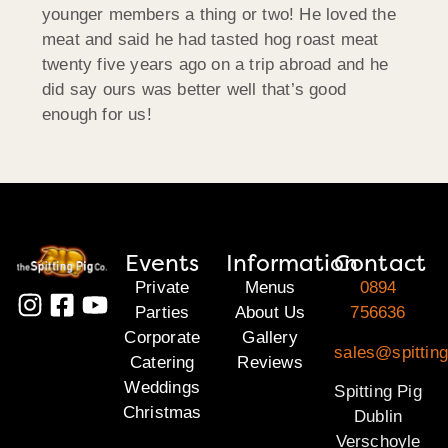
younger members a thing or two! He loved the
meat and said he had tasted hog roast meat
twenty five years ago on a trip abroad and he
did say ours was better well that’s good
enough for us!
Events
Information
Contact
Private
Menus
0894
Parties
About Us
756636
Corporate
Gallery
sales@spitting
Catering
Reviews
Weddings
Spitting Pig
Christmas
Dublin
Verschoyle