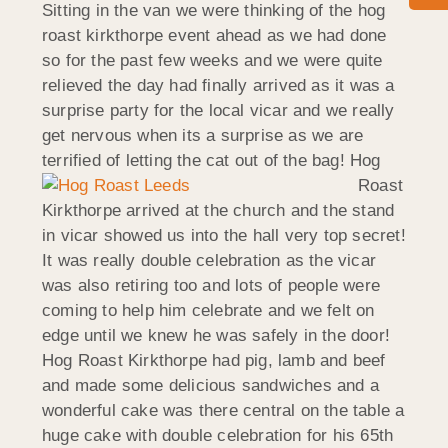
Sitting in the van we were thinking of the hog
roast kirkthorpe event ahead as we had done
so for the past few weeks and we were quite
relieved the day had finally arrived as it was a
surprise party for the local vicar and we really
get nervous when its a surprise as we are
terrified of letting the cat out of the bag!
Hog
Roast
Kirkthorpe arrived at the church and the stand
in vicar showed us into the hall very top secret!
It was really double celebration as the vicar
was also retiring too and lots of people were
coming to help him celebrate and we felt on
edge until we knew he was safely in the door!
Hog Roast Kirkthorpe had pig, lamb and beef
and made some delicious sandwiches and a
wonderful cake was there central on the table a
huge cake with double celebration for his 65th