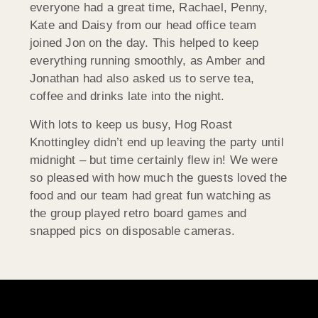
everyone had a great time, Rachael, Penny,
Kate and Daisy from our head office team
joined Jon on the day. This helped to keep
everything running smoothly, as Amber and
Jonathan had also asked us to serve tea,
coffee and drinks late into the night.
With lots to keep us busy, Hog Roast
Knottingley didn’t end up leaving the party until
midnight – but time certainly flew in! We were
so pleased with how much the guests loved the
food and our team had great fun watching as
the group played retro board games and
snapped pics on disposable cameras.