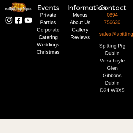
Events
Information
Contact
Private
Menus
0894
Parties
About Us
756636
Corporate
Gallery
sales@spitting
Catering
Reviews
Weddings
Spitting Pig
Christmas
Dublin
Verschoyle
Glen
Gibbons
Dublin
D24 W8X5