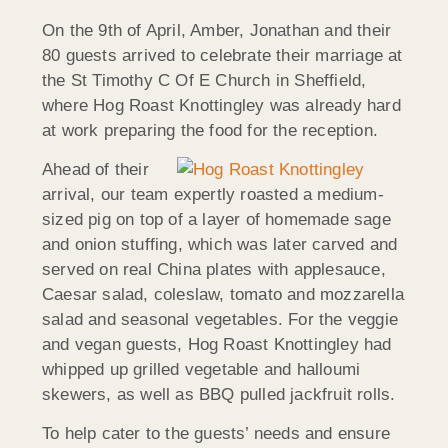
On the 9th of April, Amber, Jonathan and their
80 guests arrived to celebrate their marriage at
the St Timothy C Of E Church in Sheffield,
where Hog Roast Knottingley was already hard
at work preparing the food for the reception.
Ahead of their
arrival, our team expertly roasted a medium-
sized pig on top of a layer of homemade sage
and onion stuffing, which was later carved and
served on real China plates with applesauce,
Caesar salad, coleslaw, tomato and mozzarella
salad and seasonal vegetables. For the veggie
and vegan guests, Hog Roast Knottingley had
whipped up grilled vegetable and halloumi
skewers, as well as BBQ pulled jackfruit rolls.
To help cater to the guests’ needs and ensure