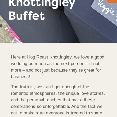
Knottingley
Buffet
Here at Hog Roast Knottingley, we love a good
wedding as much as the next person – if not
more – and not just because they’re great for
business!
The truth is, we can’t get enough of the
romantic atmospheres, the unique love stories,
and the personal touches that make these
celebrations so unforgettable. And the fact we
get to make sure everyone is treated to some