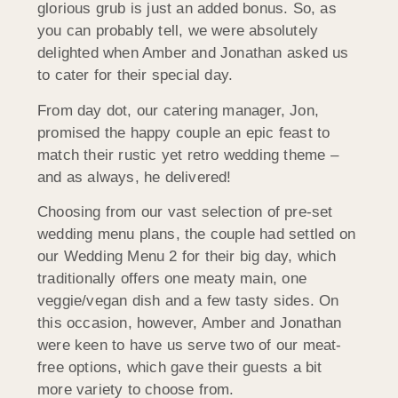
glorious grub is just an added bonus. So, as
you can probably tell, we were absolutely
delighted when Amber and Jonathan asked us
to cater for their special day.
From day dot, our catering manager, Jon,
promised the happy couple an epic feast to
match their rustic yet retro wedding theme –
and as always, he delivered!
Choosing from our vast selection of pre-set
wedding menu plans, the couple had settled on
our Wedding Menu 2 for their big day, which
traditionally offers one meaty main, one
veggie/vegan dish and a few tasty sides. On
this occasion, however, Amber and Jonathan
were keen to have us serve two of our meat-
free options, which gave their guests a bit
more variety to choose from.