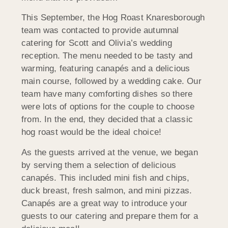
This September, the Hog Roast Knaresborough
team was contacted to provide autumnal
catering for Scott and Olivia’s wedding
reception. The menu needed to be tasty and
warming, featuring canapés and a delicious
main course, followed by a wedding cake. Our
team have many comforting dishes so there
were lots of options for the couple to choose
from. In the end, they decided that a classic
hog roast would be the ideal choice!
As the guests arrived at the venue, we began
by serving them a selection of delicious
canapés. This included mini fish and chips,
duck breast, fresh salmon, and mini pizzas.
Canapés are a great way to introduce your
guests to our catering and prepare them for a