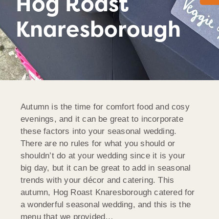
Hog Roast
Knaresborough
Autumn is the time for comfort food and cosy
evenings, and it can be great to incorporate
these factors into your seasonal wedding.
There are no rules for what you should or
shouldn’t do at your wedding since it is your
big day, but it can be great to add in seasonal
trends with your décor and catering. This
autumn, Hog Roast Knaresborough catered for
a wonderful seasonal wedding, and this is the
menu that we provided…