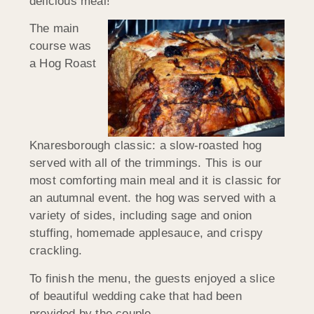
delicious meal!
The main
course was
a Hog Roast
Knaresborough classic: a slow-roasted hog
served with all of the trimmings. This is our
most comforting main meal and it is classic for
an autumnal event. the hog was served with a
variety of sides, including sage and onion
stuffing, homemade applesauce, and crispy
crackling.
To finish the menu, the guests enjoyed a slice
of beautiful wedding cake that had been
provided by the couple.