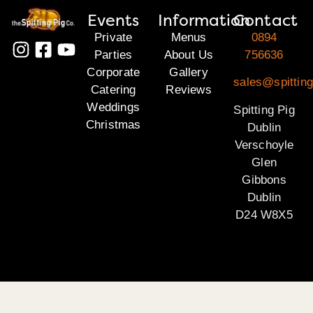
Events
Information
Contact
Private
Menus
0894
Parties
About Us
756636
Corporate
Gallery
sales@spitting
Catering
Reviews
Weddings
Spitting Pig
Christmas
Dublin
Verschoyle
Glen
Gibbons
Dublin
D24 W8X5