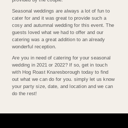
Seasonal weddings are always a lot of fun to
cater for and it was great to provide such a
cosy and autumnal wedding for this event. The
guests loved what we had to offer and our
catering was a great addition to an already
wonderful reception.
Are you in need of catering for your seasonal
wedding in 2021 or 2022? If so, get in touch
with Hog Roast Knaresborough today to find
out what we can do for you. simply let us know
your party size, date, and location and we can
do the rest!