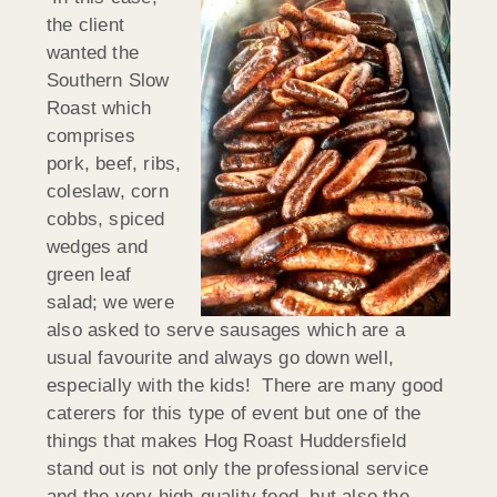
the client
wanted the
Southern Slow
Roast which
comprises
pork, beef, ribs,
coleslaw, corn
cobbs, spiced
wedges and
green leaf
salad; we were
also asked to serve sausages which are a
usual favourite and always go down well,
especially with the kids! There are many good
caterers for this type of event but one of the
things that makes Hog Roast Huddersfield
stand out is not only the professional service
and the very high-quality food, but also the