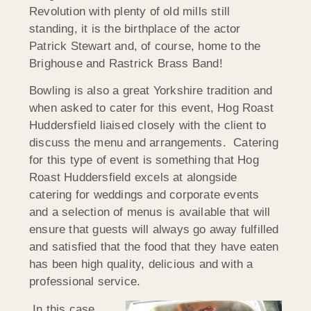
Revolution with plenty of old mills still
standing, it is the birthplace of the actor
Patrick Stewart and, of course, home to the
Brighouse and Rastrick Brass Band!
Bowling is also a great Yorkshire tradition and
when asked to cater for this event, Hog Roast
Huddersfield liaised closely with the client to
discuss the menu and arrangements. Catering
for this type of event is something that Hog
Roast Huddersfield excels at alongside
catering for weddings and corporate events
and a selection of menus is available that will
ensure that guests will always go away fulfilled
and satisfied that the food that they have eaten
has been high quality, delicious and with a
professional service.
In this case,