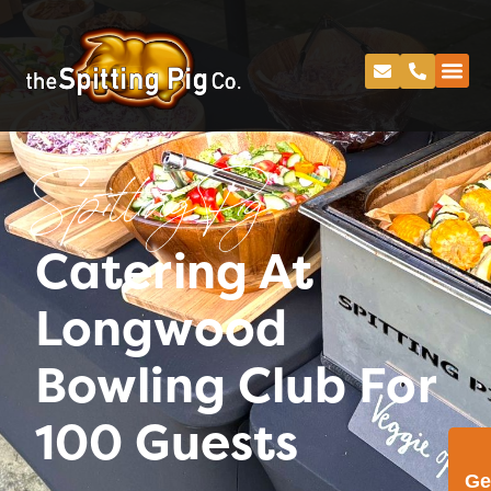
Spitting Pig
Catering At
Longwood
Bowling Club For
100 Guests
Ge