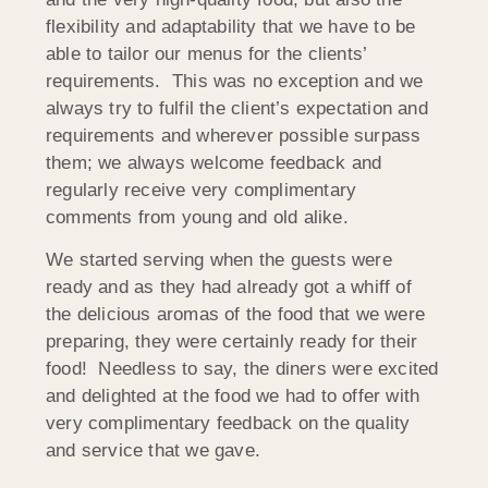
flexibility and adaptability that we have to be
able to tailor our menus for the clients’
requirements. This was no exception and we
always try to fulfil the client’s expectation and
requirements and wherever possible surpass
them; we always welcome feedback and
regularly receive very complimentary
comments from young and old alike.
We started serving when the guests were
ready and as they had already got a whiff of
the delicious aromas of the food that we were
preparing, they were certainly ready for their
food! Needless to say, the diners were excited
and delighted at the food we had to offer with
very complimentary feedback on the quality
and service that we gave.