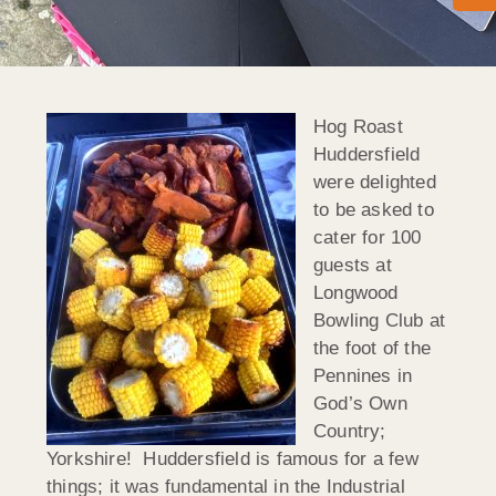
Hog Roast
Huddersfield
were delighted
to be asked to
cater for 100
guests at
Longwood
Bowling Club at
the foot of the
Pennines in
God’s Own
Country;
Yorkshire! Huddersfield is famous for a few
things; it was fundamental in the Industrial