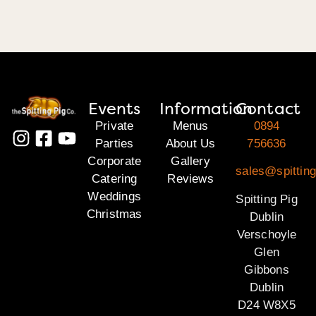
Events
Information
Contact
Private
Menus
0894
Parties
About Us
756636
Corporate
Gallery
sales@spitting
Catering
Reviews
Weddings
Spitting Pig
Christmas
Dublin
Verschoyle
Glen
Gibbons
Dublin
D24 W8X5