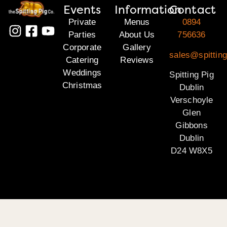
Events
Information
Contact
Private
Menus
0894
Parties
About Us
756636
Corporate
Gallery
sales@spitting
Catering
Reviews
Weddings
Spitting Pig
Christmas
Dublin
Verschoyle
Glen
Gibbons
Dublin
D24 W8X5