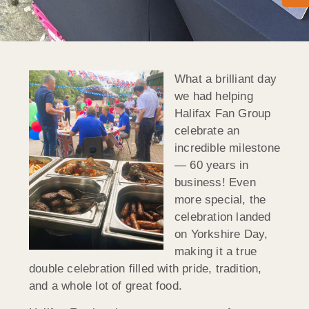
What a brilliant day
we had helping
Halifax Fan Group
celebrate an
incredible milestone
— 60 years in
business! Even
more special, the
celebration landed
on Yorkshire Day,
making it a true
double celebration filled with pride, tradition,
and a whole lot of great food.