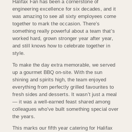
Halifax Fan has been a cornerstone of
engineering excellence for six decades, and it
was amazing to see all sixty employees come
together to mark the occasion. There’s
something really powerful about a team that’s
worked hard, grown stronger year after year,
and still knows how to celebrate together in
style.
To make the day extra memorable, we served
up a gourmet BBQ on-site. With the sun
shining and spirits high, the team enjoyed
everything from perfectly grilled favourites to
fresh sides and desserts. It wasn’t just a meal
— it was a well-earned feast shared among
colleagues who’ve built something special over
the years.
This marks our fifth year catering for Halifax