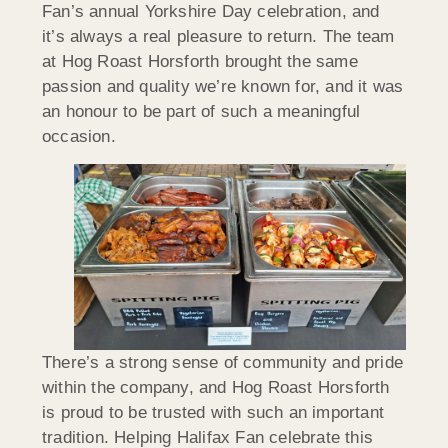
Fan’s annual Yorkshire Day celebration, and
it’s always a real pleasure to return. The team
at Hog Roast Horsforth brought the same
passion and quality we’re known for, and it was
an honour to be part of such a meaningful
occasion.
There’s a strong sense of community and pride
within the company, and Hog Roast Horsforth
is proud to be trusted with such an important
tradition. Helping Halifax Fan celebrate this