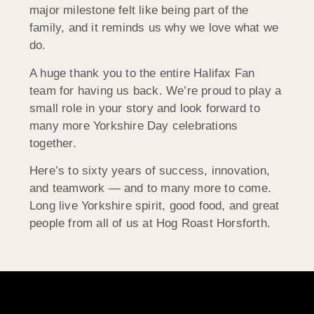
major milestone felt like being part of the
family, and it reminds us why we love what we
do.
A huge thank you to the entire Halifax Fan
team for having us back. We’re proud to play a
small role in your story and look forward to
many more Yorkshire Day celebrations
together.
Here’s to sixty years of success, innovation,
and teamwork — and to many more to come.
Long live Yorkshire spirit, good food, and great
people from all of us at Hog Roast Horsforth.