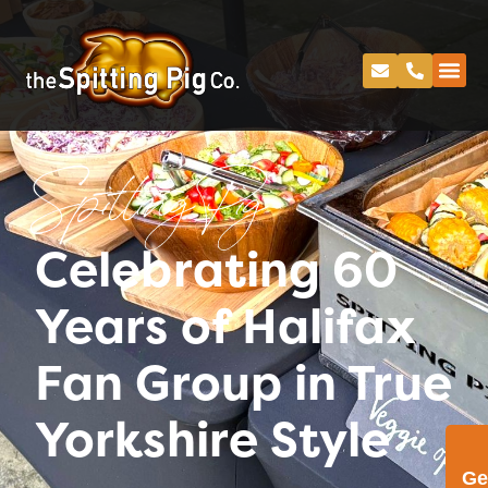
Spitting Pig
Celebrating 60
Years of Halifax
Fan Group in True
Yorkshire Style
Ge