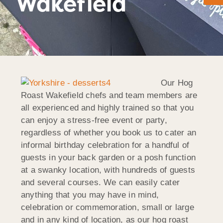
Wakefield
Our Hog
Roast Wakefield chefs and team members are
all experienced and highly trained so that you
can enjoy a stress-free event or party,
regardless of whether you book us to cater an
informal birthday celebration for a handful of
guests in your back garden or a posh function
at a swanky location, with hundreds of guests
and several courses. We can easily cater
anything that you may have in mind,
celebration or commemoration, small or large
and in any kind of location, as our hog roast