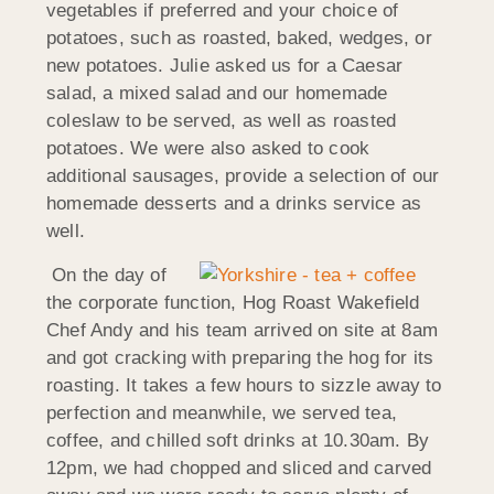
vegetables if preferred and your choice of
potatoes, such as roasted, baked, wedges, or
new potatoes. Julie asked us for a Caesar
salad, a mixed salad and our homemade
coleslaw to be served, as well as roasted
potatoes. We were also asked to cook
additional sausages, provide a selection of our
homemade desserts and a drinks service as
well.
On the day of
the corporate function, Hog Roast Wakefield
Chef Andy and his team arrived on site at 8am
and got cracking with preparing the hog for its
roasting. It takes a few hours to sizzle away to
perfection and meanwhile, we served tea,
coffee, and chilled soft drinks at 10.30am. By
12pm, we had chopped and sliced and carved