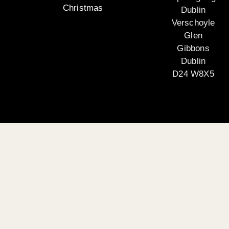
Christmas
Dublin
Verschoyle
Glen
Gibbons
Dublin
D24 W8X5