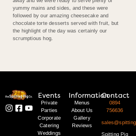
away and we were ready to serve plenty of
yummy mains and sides, and these were
followed by our amazing cheesecake and
chocolate torte desserts served with fruit, but
the highlight of the day was certainly our
scrumptious hog.
Events
Information
Contact
Private
Menus
0894
Parties
About Us
756636
Corporate
Gallery
sales@spitting
Catering
Reviews
Weddings
Spitting Pig