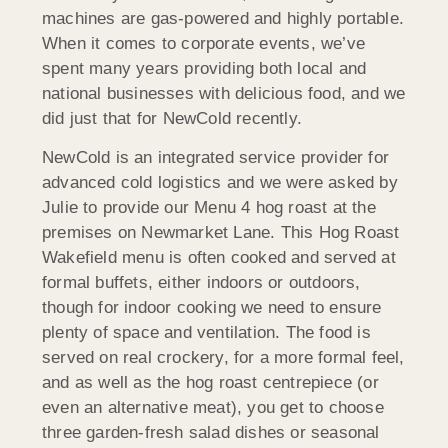
machines are gas-powered and highly portable.
When it comes to corporate events, we’ve
spent many years providing both local and
national businesses with delicious food, and we
did just that for NewCold recently.
NewCold is an integrated service provider for
advanced cold logistics and we were asked by
Julie to provide our Menu 4 hog roast at the
premises on Newmarket Lane. This Hog Roast
Wakefield menu is often cooked and served at
formal buffets, either indoors or outdoors,
though for indoor cooking we need to ensure
plenty of space and ventilation. The food is
served on real crockery, for a more formal feel,
and as well as the hog roast centrepiece (or
even an alternative meat), you get to choose
three garden-fresh salad dishes or seasonal