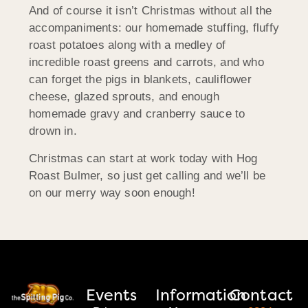
And of course it isn’t Christmas without all the
accompaniments: our homemade stuffing, fluffy
roast potatoes along with a medley of
incredible roast greens and carrots, and who
can forget the pigs in blankets, cauliflower
cheese, glazed sprouts, and enough
homemade gravy and cranberry sauce to
drown in.
Christmas can start at work today with Hog
Roast Bulmer, so just get calling and we’ll be
on our merry way soon enough!
Events
Information
Contact