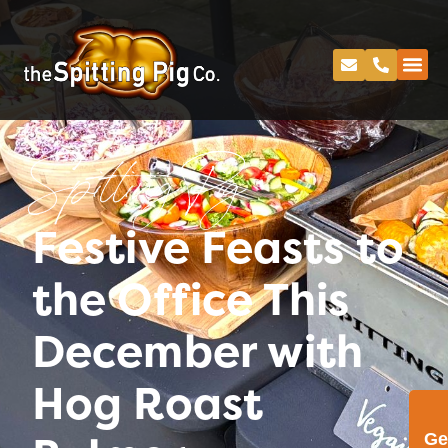
Spitting Pig
Festive Feasts to
the Office This
December with
Hog Roast
Ge