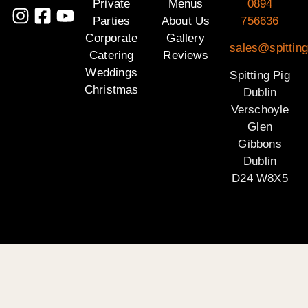
Private
Menus
0894
Parties
About Us
756636
Corporate
Gallery
sales@spitting
Catering
Reviews
Weddings
Spitting Pig
Christmas
Dublin
Verschoyle
Glen
Gibbons
Dublin
D24 W8X5