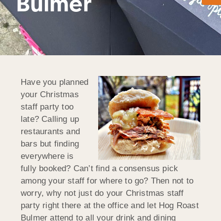
Bulmer
Have you planned
your Christmas
staff party too
late? Calling up
restaurants and
bars but finding
everywhere is
fully booked? Can’t find a consensus pick
among your staff for where to go? Then not to
worry, why not just do your Christmas staff
party right there at the office and let Hog Roast
Bulmer attend to all your drink and dining