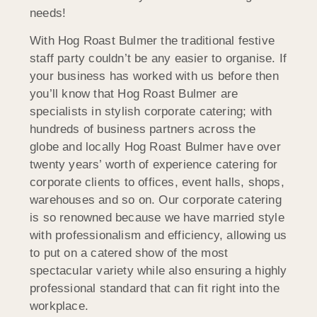
needs!
With Hog Roast Bulmer the traditional festive
staff party couldn’t be any easier to organise. If
your business has worked with us before then
you’ll know that Hog Roast Bulmer are
specialists in stylish corporate catering; with
hundreds of business partners across the
globe and locally Hog Roast Bulmer have over
twenty years’ worth of experience catering for
corporate clients to offices, event halls, shops,
warehouses and so on. Our corporate catering
is so renowned because we have married style
with professionalism and efficiency, allowing us
to put on a catered show of the most
spectacular variety while also ensuring a highly
professional standard that can fit right into the
workplace.