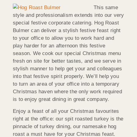
This same
style and professionalism extends into our very
special festive corporate catering. Hog Roast
Bulmer can deliver a stylish festive feast right
to your office to allow you to work hard and
play harder for an afternoon this festive
season. We cook our special Christmas menu
fresh on site for better tastes, and we serve in
stylish manner to help get your and colleagues
into that festive spirit properly. We’ll help you
to turn an area of your office into a temporary
Christmas haven where the only work required
is to enjoy great dining in great company.
Enjoy a feast of all your Christmas favourites
right at the office: our spit roasted turkey is the
pinnacle of turkey dining, our namesake hog
roast a must have for your Christmas feast.