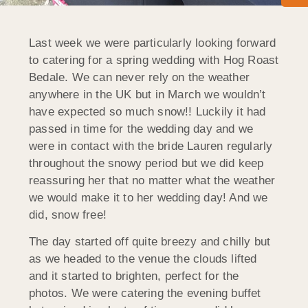
Last week we were particularly looking forward
to catering for a spring wedding with Hog Roast
Bedale. We can never rely on the weather
anywhere in the UK but in March we wouldn’t
have expected so much snow!! Luckily it had
passed in time for the wedding day and we
were in contact with the bride Lauren regularly
throughout the snowy period but we did keep
reassuring her that no matter what the weather
we would make it to her wedding day! And we
did, snow free!
The day started off quite breezy and chilly but
as we headed to the venue the clouds lifted
and it started to brighten, perfect for the
photos. We were catering the evening buffet