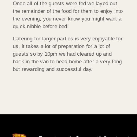
Once all of the guests were fed we layed out
the remainder of the food for them to enjoy into
the evening, you never know you might want a
quick nibble before bed!
Catering for larger parties is very enjoyable for
us, it takes a lot of preparation for a lot of
guests so by 10pm we had cleared up and
back in the van to head home after a very long
but rewarding and successful day.