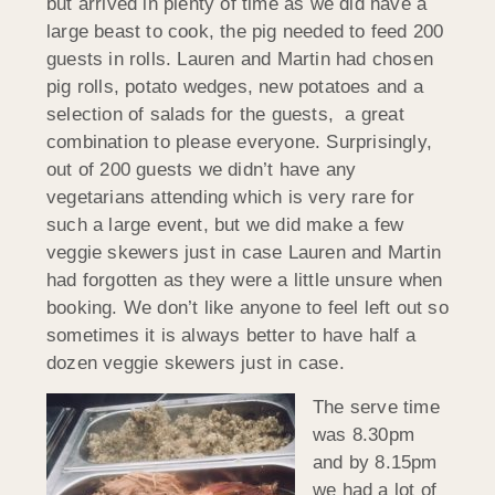
but arrived in plenty of time as we did have a
large beast to cook, the pig needed to feed 200
guests in rolls. Lauren and Martin had chosen
pig rolls, potato wedges, new potatoes and a
selection of salads for the guests, a great
combination to please everyone. Surprisingly,
out of 200 guests we didn’t have any
vegetarians attending which is very rare for
such a large event, but we did make a few
veggie skewers just in case Lauren and Martin
had forgotten as they were a little unsure when
booking. We don’t like anyone to feel left out so
sometimes it is always better to have half a
dozen veggie skewers just in case.
The serve time
was 8.30pm
and by 8.15pm
we had a lot of