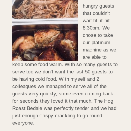
hungry guests
that couldn’t
wait till it hit
8.30pm. We
chose to take
our platinum
machine as we
are able to
keep some food warm. With so many guests to
serve too we don’t want the last 50 guests to
be having cold food. With myself and 2
colleagues we managed to serve all of the
guests very quickly, some even coming back
for seconds they loved it that much. The Hog
Roast Bedale was perfectly tender and we had
just enough crispy crackling to go round
everyone.