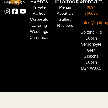
Events
Information
Contact
Private
Menus
0894
Parties
About Us
756636
Corporate
Gallery
sales@spitting
Catering
Reviews
Weddings
Spitting Pig
Christmas
Dublin
Verschoyle
Glen
Gibbons
Dublin
D24 W8X5