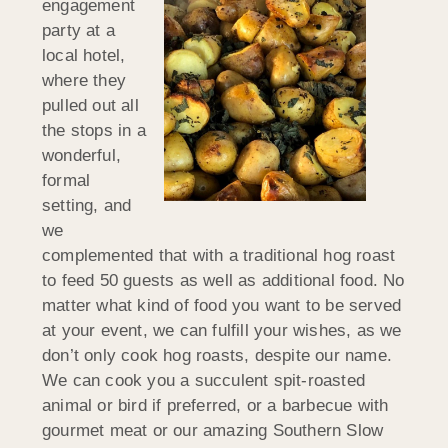
engagement
party at a
local hotel,
where they
pulled out all
the stops in a
wonderful,
formal
setting, and
we
complemented that with a traditional hog roast
to feed 50 guests as well as additional food. No
matter what kind of food you want to be served
at your event, we can fulfill your wishes, as we
don’t only cook hog roasts, despite our name.
We can cook you a succulent spit-roasted
animal or bird if preferred, or a barbecue with
gourmet meat or our amazing Southern Slow