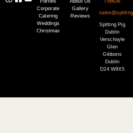
Parties
About Us
756636
Corporate
Gallery
sales@spitting
Catering
Reviews
Weddings
Spitting Pig
Christmas
Dublin
Verschoyle
Glen
Gibbons
Dublin
D24 W8X5