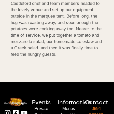
Castleford chef and team members headed to
the lovely venue and set up our equipment
outside in the marquee tent. Before long, the
hog was roasting away, and soon enough the
potatoes were cooking away too. Nearer to the
time of service, we put together a tomato and
mozzarella salad, our homemade coleslaw and
a Greek salad, and then it was finally time to
feed the hungry guests.
Events
Information
Contact
Private
Menus
0894