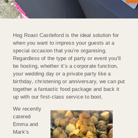
Hog Roast Castleford is the ideal solution for
when you want to impress your guests at a
special occasion that you’re organising.
Regardless of the type of party or event you’ll
be hosting, whether it’s a corporate function,
your wedding day or a private party like a
birthday, christening or anniversary, we can put
together a fantastic food package and back it
up with our first-class service to boot.
We recently
catered
Emma and
Mark’s