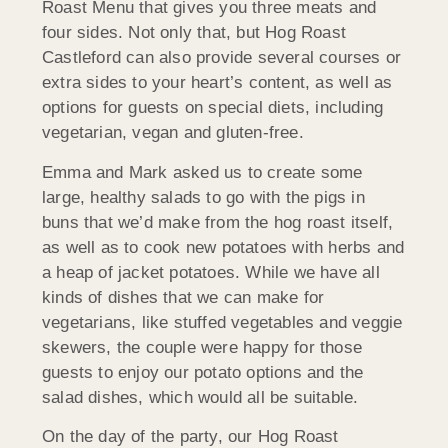
Roast Menu that gives you three meats and
four sides. Not only that, but Hog Roast
Castleford can also provide several courses or
extra sides to your heart’s content, as well as
options for guests on special diets, including
vegetarian, vegan and gluten-free.
Emma and Mark asked us to create some
large, healthy salads to go with the pigs in
buns that we’d make from the hog roast itself,
as well as to cook new potatoes with herbs and
a heap of jacket potatoes. While we have all
kinds of dishes that we can make for
vegetarians, like stuffed vegetables and veggie
skewers, the couple were happy for those
guests to enjoy our potato options and the
salad dishes, which would all be suitable.
On the day of the party, our Hog Roast