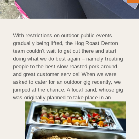
With restrictions on outdoor public events
gradually being lifted, the Hog Roast Denton
team couldn’t wait to get out there and start
doing what we do best again – namely treating
people to the best slow roasted pork around
and great customer service! When we were
asked to cater for an outdoor gig recently, we
jumped at the chance. A local band, whose gig
was originally planned to take
place in an