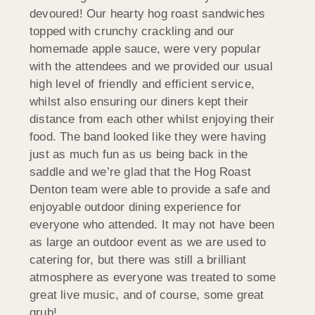
devoured! Our hearty hog roast sandwiches
topped with crunchy crackling and our
homemade apple sauce, were very popular
with the attendees and we provided our usual
high level of friendly and efficient service,
whilst also ensuring our diners kept their
distance from each other whilst enjoying their
food. The band looked like they were having
just as much fun as us being back in the
saddle and we’re glad that the Hog Roast
Denton team were able to provide a safe and
enjoyable outdoor dining experience for
everyone who attended. It may not have been
as large an outdoor event as we are used to
catering for, but there was still a brilliant
atmosphere as everyone was treated to some
great live music, and of course, some great
grub!