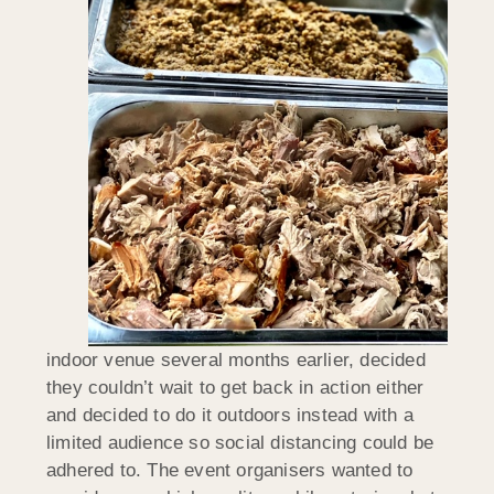
indoor venue several months earlier, decided
they couldn’t wait to get back in action either
and decided to do it outdoors instead with a
limited audience so social distancing could be
adhered to. The event organisers wanted to