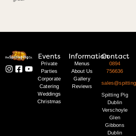
Events
Information
Contact
Private
Menus
0894
Parties
About Us
756636
Corporate
Gallery
sales@spitting
Catering
Reviews
Weddings
Spitting Pig
Christmas
Dublin
Verschoyle
Glen
Gibbons
Dublin