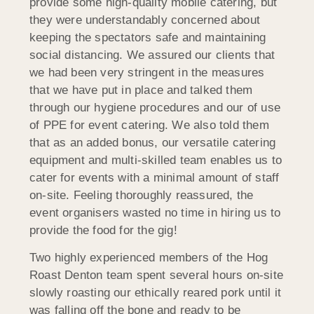
provide some high-quality mobile catering, but
they were understandably concerned about
keeping the spectators safe and maintaining
social distancing. We assured our clients that
we had been very stringent in the measures
that we have put in place and talked them
through our hygiene procedures and our of use
of PPE for event catering. We also told them
that as an added bonus, our versatile catering
equipment and multi-skilled team enables us to
cater for events with a minimal amount of staff
on-site. Feeling thoroughly reassured, the
event organisers wasted no time in hiring us to
provide the food for the gig!
Two highly experienced members of the Hog
Roast Denton team spent several hours on-site
slowly roasting our ethically reared pork until it
was falling off the bone and ready to be