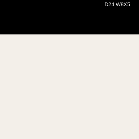
D24 W8X5