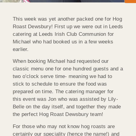
This week was yet another packed one for Hog
Roast Dewsbury! First up we were out in Leeds
catering at Leeds Irish Club Communion for
Michael who had booked us in a few weeks
earlier.
When booking Michael had requested our
classic menu one for one hundred guests and a
two o’clock serve time- meaning we had to
stick to schedule to ensure the food was
prepared on time. The catering manager for
this event was Jon who was assisted by Lily-
Belle on the day itself, and together they made
the perfect Hog Roast Dewsbury team!
For those who may not know hog roasts are
certainly our speciality (hence the name!) and