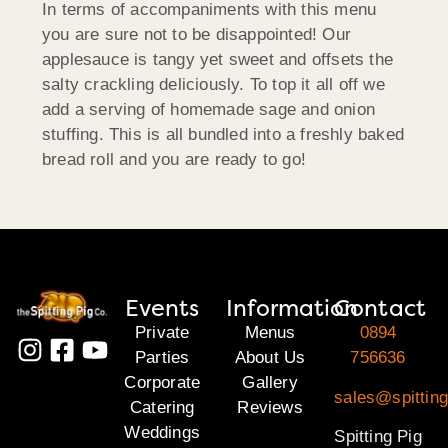
In terms of accompaniments with this menu
you are sure not to be disappointed! Our
applesauce is tangy yet sweet and offsets the
salty crackling deliciously. To top it all off we
add a serving of homemade sage and onion
stuffing. This is all bundled into a freshly baked
bread roll and you are ready to go!
Events
Information
Contact
Private
Menus
0894
Parties
About Us
756636
Corporate
Gallery
sales@spitting
Catering
Reviews
Weddings
Spitting Pig