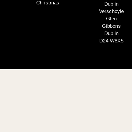
Christmas
Dublin
Verschoyle
Glen
Gibbons
Dublin
D24 W8X5