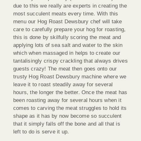
due to this we really are experts in creating the
most succulent meats every time. With this
menu our Hog Roast Dewsbury chef will take
care to carefully prepare your hog for roasting,
this is done by skilfully scoring the meat and
applying lots of sea salt and water to the skin
which when massaged in helps to create our
tantalisingly crispy crackling that always drives
guests crazy! The meat then goes onto our
trusty Hog Roast Dewsbury machine where we
leave it to roast steadily away for several
hours, the longer the better. Once the meat has
been roasting away for several hours when it
comes to carving the meat struggles to hold its
shape as it has by now become so succulent
that it simply falls off the bone and all that is
left to do is serve it up.