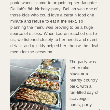
panic when it came to organising her daughter
Delilah’s 8th birthday party. Delilah was one of
those kids who could love a certain food one
minute and refuse to eat it the next, so
planning the menu was proving to be a huge
source of stress. When Lauren reached out to
us, we listened closely to her needs and event
details and quickly helped her choose the ideal
menu for the occasion.
The party was
set to take
place at a
nearby country
park, with a
fun-filled day of
scavenger
hunts, party