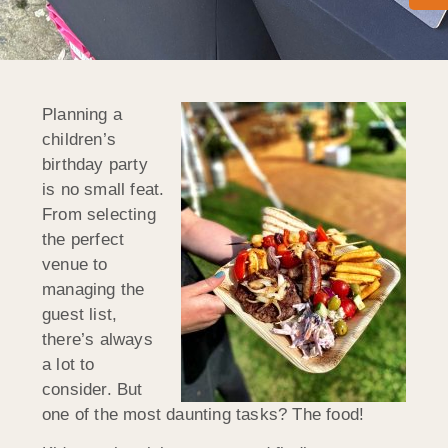
Planning a
children’s
birthday party
is no small feat.
From selecting
the perfect
venue to
managing the
guest list,
there’s always
a lot to
consider. But
one of the most daunting tasks? The food!