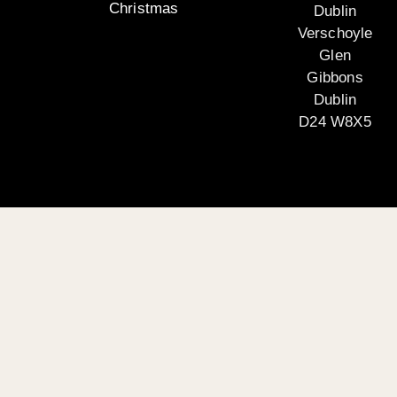
Christmas
Dublin
Verschoyle
Glen
Gibbons
Dublin
D24 W8X5