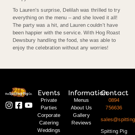
To Lauren’s surprise, Delilah was thrilled to try
everything on the menu – and she loved it all!
The party was a hit, and Lauren couldn’t have
been happier with the service. With Hog Roast
Dewsbury handling the food, she was able to
enjoy the celebration without any worries!
Events
Information
Contact
Private
Menus
0894
Parties
About Us
756636
Corporate
Gallery
sales@spitting
Catering
Reviews
Weddings
Spitting Pig