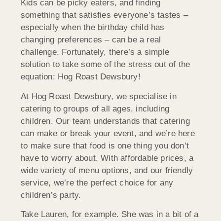
Kids can be picky eaters, and finding
something that satisfies everyone’s tastes –
especially when the birthday child has
changing preferences – can be a real
challenge. Fortunately, there’s a simple
solution to take some of the stress out of the
equation: Hog Roast Dewsbury!
At Hog Roast Dewsbury, we specialise in
catering to groups of all ages, including
children. Our team understands that catering
can make or break your event, and we’re here
to make sure that food is one thing you don’t
have to worry about. With affordable prices, a
wide variety of menu options, and our friendly
service, we’re the perfect choice for any
children’s party.
Take Lauren, for example. She was in a bit of a