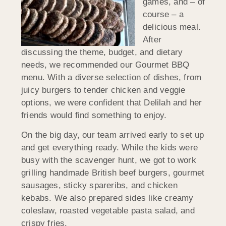
games, and – of
course – a
delicious meal.
After
discussing the theme, budget, and dietary
needs, we recommended our Gourmet BBQ
menu. With a diverse selection of dishes, from
juicy burgers to tender chicken and veggie
options, we were confident that Delilah and her
friends would find something to enjoy.
On the big day, our team arrived early to set up
and get everything ready. While the kids were
busy with the scavenger hunt, we got to work
grilling handmade British beef burgers, gourmet
sausages, sticky spareribs, and chicken
kebabs. We also prepared sides like creamy
coleslaw, roasted vegetable pasta salad, and
crispy fries.