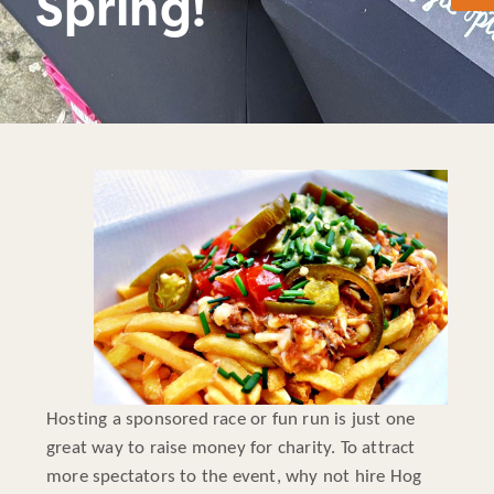
Spring!
Hosting a sponsored race or fun run is just one
great way to raise money for charity. To attract
more spectators to the event, why not hire Hog