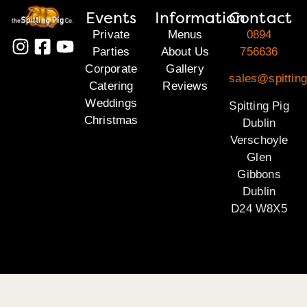
Events
Information
Contact
Private
Menus
0894
Parties
About Us
756636
Corporate
Gallery
sales@spitting
Catering
Reviews
Weddings
Spitting Pig
Christmas
Dublin
Verschoyle
Glen
Gibbons
Dublin
D24 W8X5