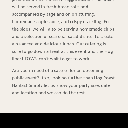
will be served in fresh bread rolls and
accompanied by sage and onion stuffing,
homemade applesauce, and crispy crackling. For
the sides, we will also be serving homemade chips
and a selection of seasonal salad dishes, to create
a balanced and delicious lunch. Our catering is
sure to go down a treat at this event and the Hog
Roast TOWN can’t wait to get to work!
Are you in need of a caterer for an upcoming
public event? If so, look no further than Hog Roast
Halifax! Simply let us know your party size, date,
and location and we can do the rest.