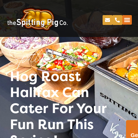
Spitting Pig
Hog Roast
Halifax Can
Cater For Your
Fun Run This
Ge