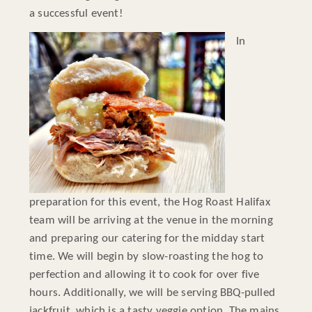
a successful event!
In
preparation for this event, the Hog Roast Halifax
team will be arriving at the venue in the morning
and preparing our catering for the midday start
time. We will begin by slow-roasting the hog to
perfection and allowing it to cook for over five
hours. Additionally, we will be serving BBQ-pulled
jackfruit, which is a tasty veggie option. The mains