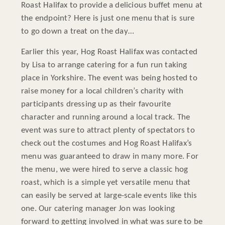
Roast Halifax to provide a delicious buffet menu at
the endpoint? Here is just one menu that is sure
to go down a treat on the day…
Earlier this year, Hog Roast Halifax was contacted
by Lisa to arrange catering for a fun run taking
place in Yorkshire. The event was being hosted to
raise money for a local children’s charity with
participants dressing up as their favourite
character and running around a local track. The
event was sure to attract plenty of spectators to
check out the costumes and Hog Roast Halifax’s
menu was guaranteed to draw in many more. For
the menu, we were hired to serve a classic hog
roast, which is a simple yet versatile menu that
can easily be served at large-scale events like this
one. Our catering manager Jon was looking
forward to getting involved in what was sure to be