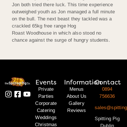
Jon both tried there luck. This time experience
outweighed youth as Jon managed a full minute
on the bull. The next beast they tackled was a
crackled 65kg free range Hog
Roast Woodhouse in which also stood no
chance against the surge of hungry students.
Events
Information
Contact
Private
Menus
0894
Parties
About Us
756636
Corporate
Gallery
sales@spitting
Catering
Reviews
Weddings
Spitting Pig
Christmas
Dublin