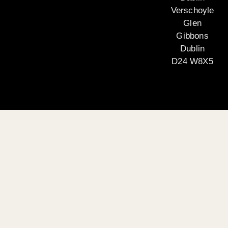
Verschoyle
Glen
Gibbons
Dublin
D24 W8X5