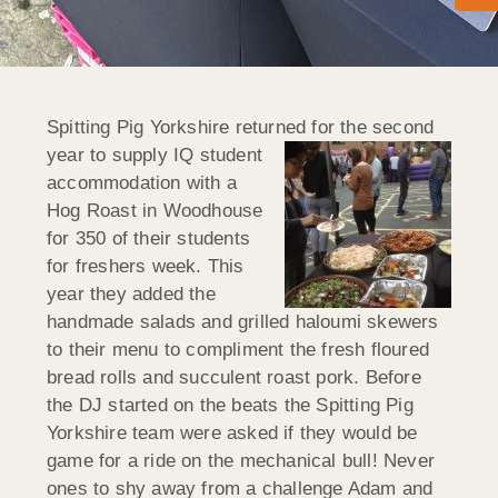
Spitting Pig Yorkshire returned for the second
year to supply IQ student
accommodation with a
Hog Roast in Woodhouse
for 350 of their students
for freshers week. This
year they added the
handmade salads and grilled haloumi skewers
to their menu to compliment the fresh floured
bread rolls and succulent roast pork. Before
the DJ started on the beats the Spitting Pig
Yorkshire team were asked if
they would be
game for a ride on the mechanical bull! Never
ones to shy away from a challenge Adam and