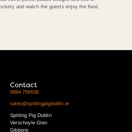
ockery and watch the guests enjoy the food.
Contact
0894 756636
sales@spittingpigdublin.ie
Spitting Pig Dublin
Verschoyle Glen
Gibbons