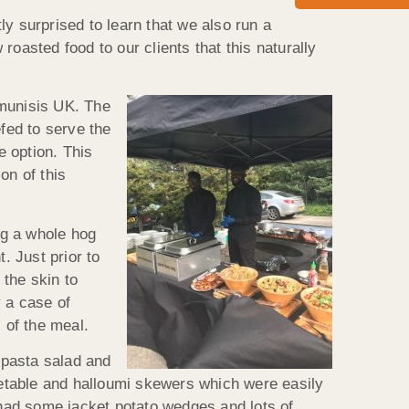
y surprised to learn that we also run a
oasted food to our clients that this naturally
munisis UK. The
fed to serve the
 option. This
on of this
ng a whole hog
. Just prior to
 the skin to
y a case of
 of the meal.
 pasta salad and
egetable and halloumi skewers which were easily
had some jacket potato wedges and lots of