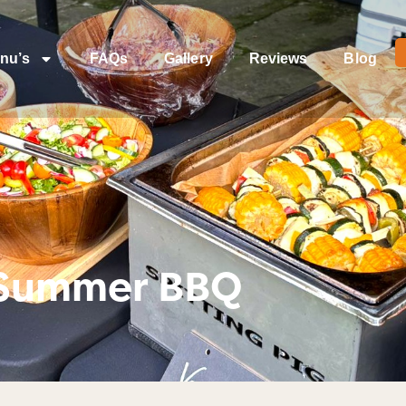
nu’s
FAQs
Gallery
Reviews
Blog
 Summer BBQ