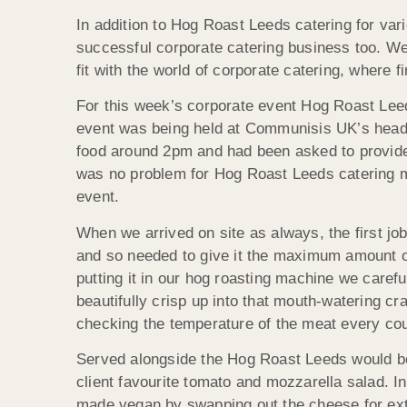
In addition to Hog Roast Leeds catering for var
successful corporate catering business too. We a
fit with the world of corporate catering, where 
For this week’s corporate event Hog Roast Le
event was being held at Communisis UK’s headqu
food around 2pm and had been asked to provide 
was no problem for Hog Roast Leeds catering m
event.
When we arrived on site as always, the first job
and so needed to give it the maximum amount of
putting it in our hog roasting machine we carefu
beautifully crisp up into that mouth-watering c
checking the temperature of the meat every cou
Served alongside the Hog Roast Leeds would be 
client favourite tomato and mozzarella salad. I
made vegan by swapping out the cheese for ext