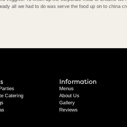
ady all we had to do was serve the food up on to china cr
s
Information
Parties
Menus
te Catering
About Us
gs
Gallery
as
Reviews