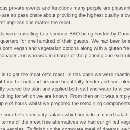
ious private events and functions many people are pleasantl
re so passionate about providing the highest quality slow r
first impressions matter the most.
eds were travelling to a summer BBQ being hosted by Com
arters for one hundred of their guests. We had been brie
both vegan and vegetarian options along with a gluten free
anager Jon who was in charge of the planning and executi
 is to get the meat onto roast. In this case we were roasti
 time to cook and become beautifully tender and succulent
lly scored the skin and applied both salt and water to allow
rackling for which we are known. From then on it was simpl
ple of hours whilst we prepared the remaining components
our chefs speciality salads which include a mixed salad,
n terms of the meat free alternatives we had our grilled v
ra veggies. To finish up the corporate meal of dreams we 