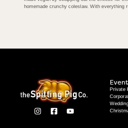
homemade crunchy coleslaw. With everything re
Event
Private 
Corpora
Weddin
Christm