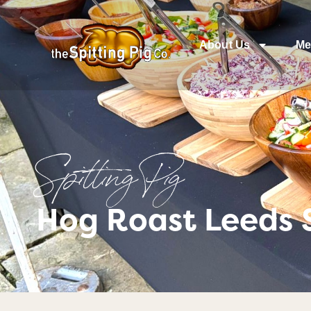
About Us
Me
Spitting Pig
Hog Roast Leeds