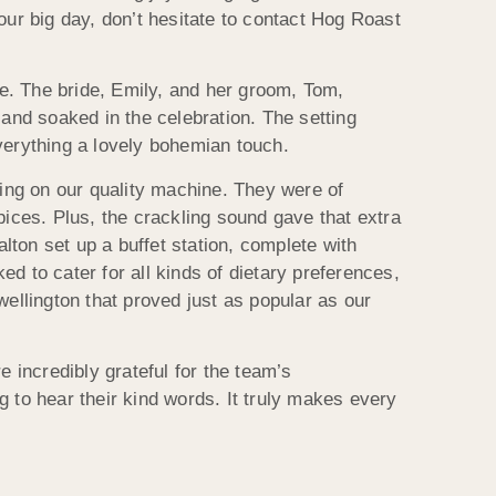
our big day, don’t hesitate to contact Hog Roast
e. The bride, Emily, and her groom, Tom,
 and soaked in the celebration. The setting
verything a lovely bohemian touch.
ing on our quality machine. They were of
pices. Plus, the crackling sound gave that extra
ton set up a buffet station, complete with
d to cater for all kinds of dietary preferences,
wellington that proved just as popular as our
incredibly grateful for the team’s
ng to hear their kind words. It truly makes every