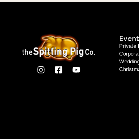
Event
Private 
Corpora
Weddin
Christm