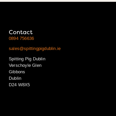
Contact
0894 756636
sales@spittingpigdublin.ie
Spitting Pig Dublin
Verschoyle Glen
Gibbons
Dublin
D24 W8X5