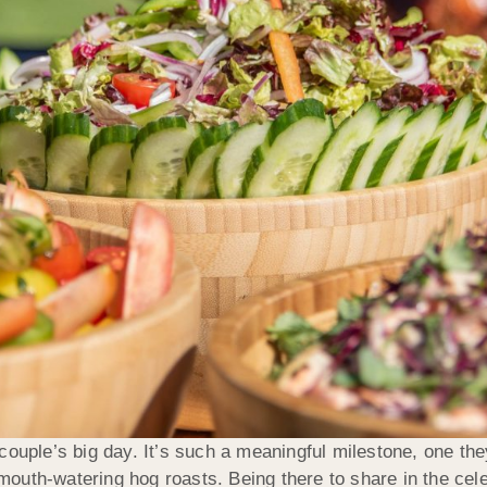
ouple’s big day. It’s such a meaningful milestone, one they
uth-watering hog roasts. Being there to share in the celeb