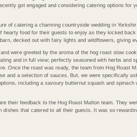
recently got engaged and considering catering options for y
re of catering a charming countryside wedding in Yorkshir
f hearty food for their guests to enjoy as they kicked back
rn, decked out with fairy lights and wildflowers, giving e
and were greeted by the aroma of the hog roast slow cook
ating and in full view; perfectly seasoned with herbs and s
ere. Once the roast was ready, the team from Hog Roast Mal
e and a selection of sauces. But, we were specifically aske
 options, including a savoury butternut squash and spinach 
re their feedback to the Hog Roast Malton team. They were 
m dishes that catered to all their guests. It was so rewardi