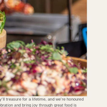
’ll treasure for a lifetime, and we’re honoured
ration and bring joy through great food is