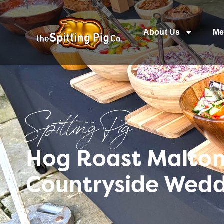
About Us
Me
Spitting Pig
Hog Roast Malton 
Countryside Wed