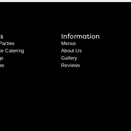
s
Information
Parties
Menus
te Catering
About Us
gs
Gallery
as
Reviews