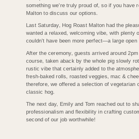
something we’re truly proud of, so if you have 
Malton to discuss our options.
Last Saturday, Hog Roast Malton had the pleasu
wanted a relaxed, welcoming vibe, with plenty o
couldn’t have been more perfect—a large open ba
After the ceremony, guests arrived around 2pm 
course, taken aback by the whole pig slowly rot
rustic vibe that certainly added to the atmosph
fresh-baked rolls, roasted veggies, mac & chees
therefore, we offered a selection of vegetarian
classic hog.
The next day, Emily and Tom reached out to sha
professionalism and flexibility in crafting custo
second of our job worthwhile!