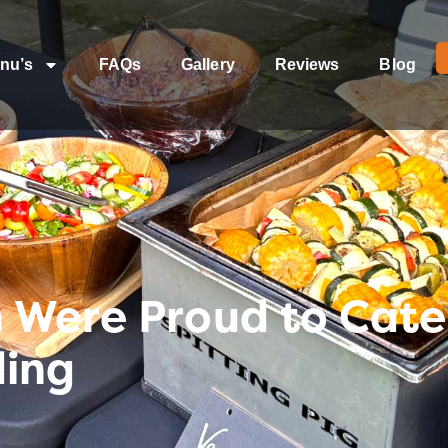
nu’s
FAQs
Gallery
Reviews
Blog
Were Proud to Cater
ding