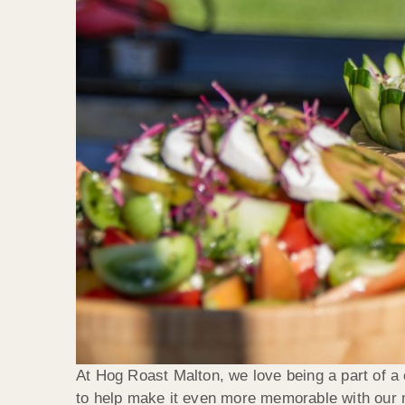
At Hog Roast Malton, we love being a part of a c
to help make it even more memorable with our mo