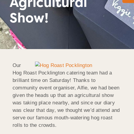
Agricultural
Show!
Our
Hog Roast Pocklington catering team had a
brilliant time on Saturday! Thanks to
community event organiser, Alfie, we had been
given the heads up that an agricultural show
was taking place nearby, and since our diary
was clear that day, we thought we’d attend and
serve our famous mouth-watering hog roast
rolls to the crowds.