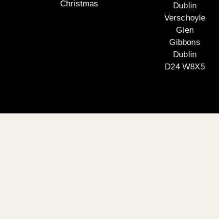
Christmas
Dublin
Verschoyle
Glen
Gibbons
Dublin
D24 W8X5