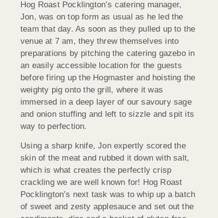
Hog Roast Pocklington’s catering manager,
Jon, was on top form as usual as he led the
team that day. As soon as they pulled up to the
venue at 7 am, they threw themselves into
preparations by pitching the catering gazebo in
an easily accessible location for the guests
before firing up the Hogmaster and hoisting the
weighty pig onto the grill, where it was
immersed in a deep layer of our savoury sage
and onion stuffing and left to sizzle and spit its
way to perfection.
Using a sharp knife, Jon expertly scored the
skin of the meat and rubbed it down with salt,
which is what creates the perfectly crisp
crackling we are well known for! Hog Roast
Pocklington’s next task was to whip up a batch
of sweet and zesty applesauce and set out the