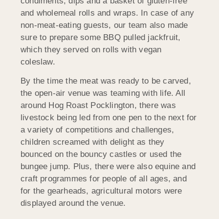
condiments, dips and a basket of gluten-free
and wholemeal rolls and wraps. In case of any
non-meat-eating guests, our team also made
sure to prepare some BBQ pulled jackfruit,
which they served on rolls with vegan
coleslaw.
By the time the meat was ready to be carved,
the open-air venue was teaming with life. All
around Hog Roast Pocklington, there was
livestock being led from one pen to the next for
a variety of competitions and challenges,
children screamed with delight as they
bounced on the bouncy castles or used the
bungee jump. Plus, there were also equine and
craft programmes for people of all ages, and
for the gearheads, agricultural motors were
displayed around the venue.