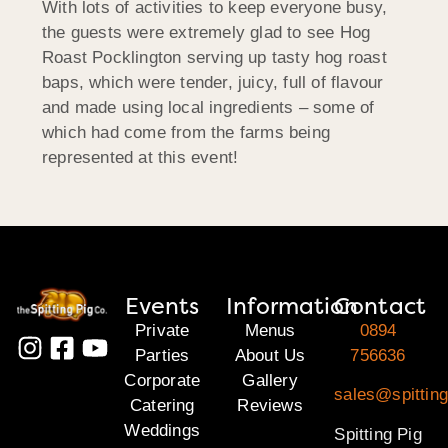
With lots of activities to keep everyone busy,
the guests were extremely glad to see Hog
Roast Pocklington serving up tasty hog roast
baps, which were tender, juicy, full of flavour
and made using local ingredients – some of
which had come from the farms being
represented at this event!
Events
Information
Contact
Private
Menus
0894
Parties
About Us
756636
Corporate
Gallery
sales@spitting
Catering
Reviews
Weddings
Spitting Pig