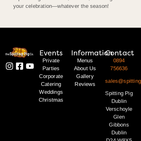
your celebration—whatever the season!
Events
Information
Contact
Private
Menus
0894
Parties
About Us
756636
Corporate
Gallery
sales@spitting
Catering
Reviews
Weddings
Spitting Pig
Christmas
Dublin
Verschoyle
Glen
Gibbons
Dublin
D24 W8X5