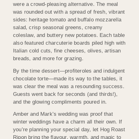
were a crowd-pleasing alternative. The meal
was rounded out with a spread of fresh, vibrant
sides: heritage tomato and buffalo mozzarella
salad, crisp seasonal greens, creamy
coleslaw, and buttery new potatoes. Each table
also featured charcuterie boards piled high with
Italian cold cuts, fine cheeses, olives, artisan
breads, and more for grazing.
By the time dessert—profiteroles and indulgent
chocolate torte—made its way to the tables, it
was clear the meal was a resounding success.
Guests went back for seconds (and thirds!),
and the glowing compliments poured in.
Amber and Mark’s wedding was proof that
winter weddings have a charm all their own. If
you’re planning your special day, let Hog Roast
Ripon bring the flavour, warmth, and magic to