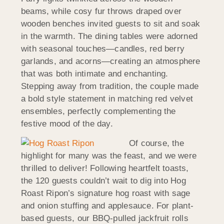
beams, while cosy fur throws draped over
wooden benches invited guests to sit and soak
in the warmth. The dining tables were adorned
with seasonal touches—candles, red berry
garlands, and acorns—creating an atmosphere
that was both intimate and enchanting.
Stepping away from tradition, the couple made
a bold style statement in matching red velvet
ensembles, perfectly complementing the
festive mood of the day.
Of course, the
highlight for many was the feast, and we were
thrilled to deliver! Following heartfelt toasts,
the 120 guests couldn’t wait to dig into Hog
Roast Ripon’s signature hog roast with sage
and onion stuffing and applesauce. For plant-
based guests, our BBQ-pulled jackfruit rolls