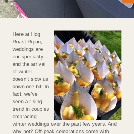
Here at Hog
Roast Ripon,
weddings are
our speciality—
and the arrival
of winter
doesn’t slow us
down one bit! In
fact, we’ve
seen a rising
trend in couples
embracing
winter weddings over the past few years. And
why not? Off-peak celebrations come with