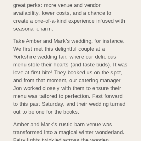
great perks: more venue and vendor
availability, lower costs, and a chance to
create a one-of-a-kind experience infused with
seasonal charm.
Take Amber and Mark’s wedding, for instance.
We first met this delightful couple at a
Yorkshire wedding fair, where our delicious
menu stole their hearts (and taste buds). It was
love at first bite! They booked us on the spot,
and from that moment, our catering manager
Jon worked closely with them to ensure their
menu was tailored to perfection. Fast forward
to this past Saturday, and their wedding turned
out to be one for the books.
Amber and Mark’s rustic barn venue was
transformed into a magical winter wonderland.
Fairy lights twinkled across the wooden