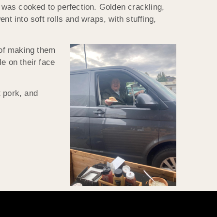
g was cooked to perfection. Golden crackling,
t into soft rolls and wraps, with stuffing,
 of making them
e on their face
t pork, and