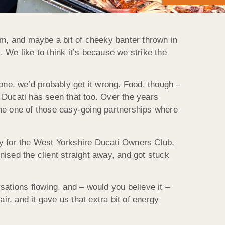
am, and maybe a bit of cheeky banter thrown in
 We like to think it’s because we strike the
 one, we’d probably get it wrong. Food, though –
 Ducati has seen that too. Over the years
ome one of those easy-going partnerships where
ay for the West Yorkshire Ducati Owners Club,
nised the client straight away, and got stuck
sations flowing, and – would you believe it –
r, and it gave us that extra bit of energy