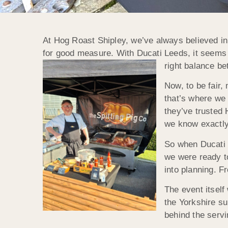
At Hog Roast Shipley, we’ve always believed in 
for good measure. With Ducati Leeds, it seems t
right balance b
Now, to be fair,
that’s where we 
they’ve trusted 
we know exactly 
So when Ducati 
we were ready to
into planning. Fr
The event itself
the Yorkshire su
behind the servi