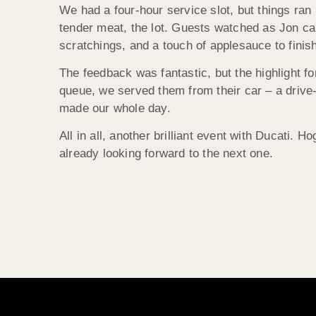
We had a four-hour service slot, but things ran
tender meat, the lot. Guests watched as Jon carv
scratchings, and a touch of applesauce to finis
The feedback was fantastic, but the highlight f
queue, we served them from their car – a drive-
made our whole day.
All in all, another brilliant event with Ducati. 
already looking forward to the next one.