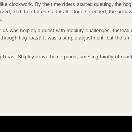
 like clockwork. By the time riders started queuing, the ho
ed, and their faces said it all. Once shredded, the pork wen
h.
or us was helping a guest with mobility challenges. Instead
through hog roast! It was a simple adjustment, but the smil
Hog Roast Shipley drove home proud, smelling faintly of roas