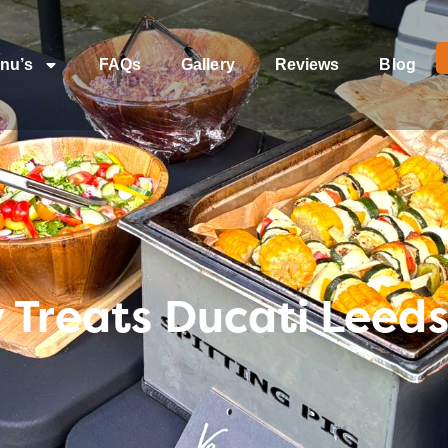
nu’s
FAQs
Gallery
Reviews
Blog
 Treats Ducati Leeds