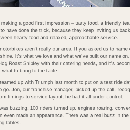
making a good first impression – tasty food, a friendly te
o have done the trick, because they keep inviting us back.
etween hearty food and relaxed, approachable service.
 motorbikes aren’t really our area. If you asked us to name
shine. It’s what we love and what we’ve built our name on.
Hog Roast Shipley with their catering needs, and it’s bec
what to bring to the table.
teamed up with Triumph last month to put on a test ride d
 go. Jon, our franchise manager, picked up the call, recog
om timings to service layout, he had it all under control.
 was buzzing. 100 riders turned up, engines roaring, conver
n even made an appearance. There was a real buzz in the ai
ng tables.