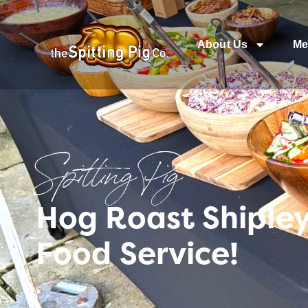
About Us
Me
Spitting Pig
Hog Roast Shipley
Food Service!