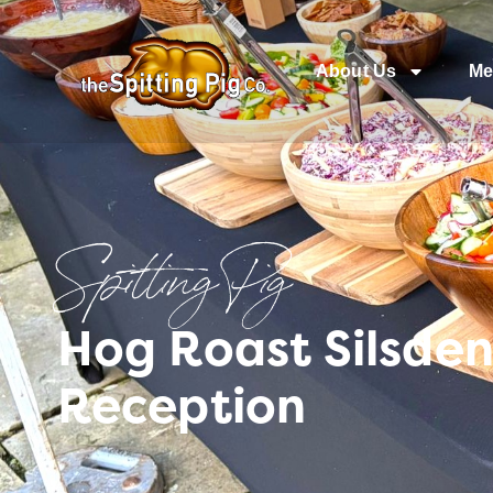
About Us
Me
Spitting Pig
Hog Roast Silsden
Reception