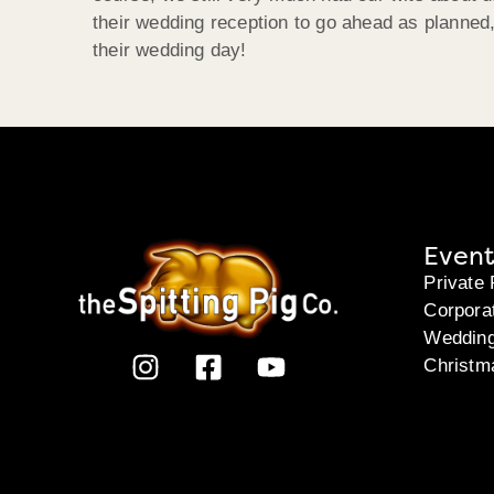
their wedding reception to go ahead as planne
their wedding day!
Event
Private 
Corpora
Weddin
Christm