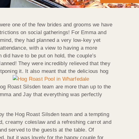
 were one of the few brides and grooms we have
strictions on social gatherings! For Emma and
n mind, they had planned a very low-key yet
 attendance, with a view to having a more
 did have to be put on hold, the couple’s
anned! They were incredibly relieved that they
poning it. It also
meant that the delicious hog
og Roast Silsden team are more than up to the
Emma and Jay that everything was perfectly
d by the Hog Roast Silsden team and a tempting
lad, creamy coleslaw and a refreshing carrot and
d served to the guests at the table. Of
d, but it was lovely for the happy couple for