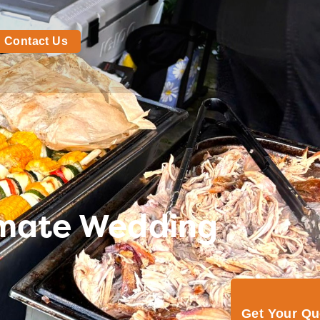
Contact Us
timate Wedding
Get Your Q