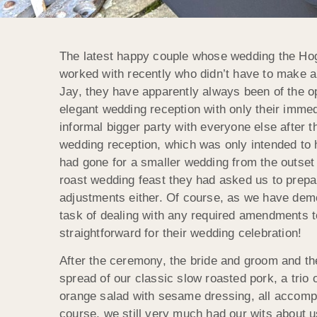
The latest happy couple whose wedding the Hog
worked with recently who didn’t have to make a
Jay, they have apparently always been of the opi
elegant wedding reception with only their imme
informal bigger party with everyone else after 
wedding reception, which was only intended to 
had gone for a smaller wedding from the outset
roast wedding feast they had asked us to prepar
adjustments either. Of course, as we have dem
task of dealing with any required amendments t
straightforward for their wedding celebration!
After the ceremony, the bride and groom and th
spread of our classic slow roasted pork, a trio
orange salad with sesame dressing, all accompa
course, we still very much had our wits about u