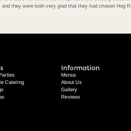
d, and they were both very glad that they had chosen Hog 
s
Information
Parties
Menus
te Catering
About Us
gs
Gallery
as
Reviews