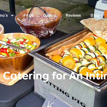
nu’s
FAQs
Gallery
Reviews
Blog
 Catering for An In