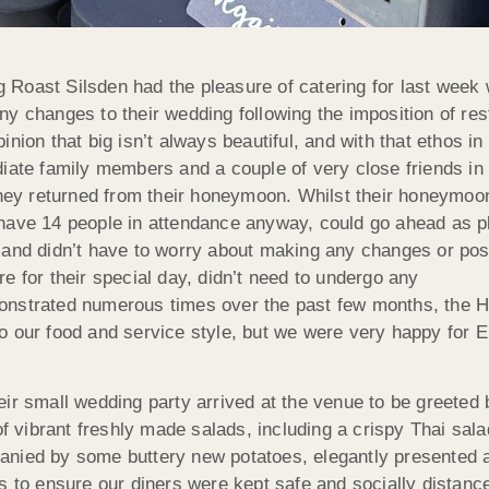
 Roast Silsden had the pleasure of catering for last week
ny changes to their wedding following the imposition of re
nion that big isn’t always beautiful, and with that ethos i
diate family members and a couple of very close friends in
they returned from their honeymoon. Whilst their honeymoon
have 14 people in attendance anyway, could go ahead as pl
 and didn’t have to worry about making any changes or post
e for their special day, didn’t need to undergo any
onstrated numerous times over the past few months, the H
o our food and service style, but we were very happy for 
eir small wedding party arrived at the venue to be greete
 of vibrant freshly made salads, including a crispy Thai sa
nied by some buttery new potatoes, elegantly presented an
s to ensure our diners were kept safe and socially distance