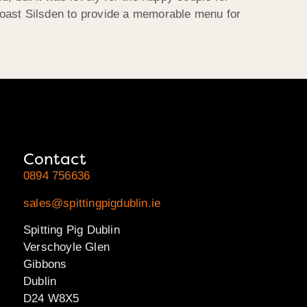
Roast Silsden to provide a memorable menu for
Contact
0894 756636
sales@spittingpigdublin.ie
Spitting Pig Dublin
Verschoyle Glen
Gibbons
Dublin
D24 W8X5