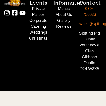
Events
Information
Contact
Private
Menus
0894
Parties
About Us
756636
Corporate
Gallery
sales@spitting
Catering
Reviews
Weddings
Spitting Pig
Christmas
Dublin
Verschoyle
Glen
Gibbons
Dublin
D24 W8X5