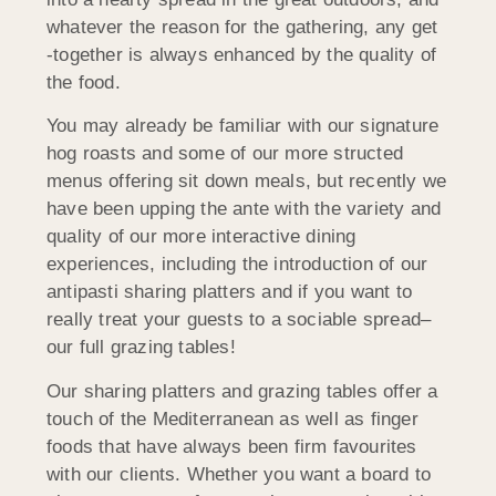
whatever the reason for the gathering, any get
-together is always enhanced by the quality of
the food.
You may already be familiar with our signature
hog roasts and some of our more structed
menus offering sit down meals, but recently we
have been upping the ante with the variety and
quality of our more interactive dining
experiences, including the introduction of our
antipasti sharing platters and if you want to
really treat your guests to a sociable spread–
our full grazing tables!
Our sharing platters and grazing tables offer a
touch of the Mediterranean as well as finger
foods that have always been firm favourites
with our clients. Whether you want a board to