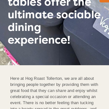
tables offer the
ultimate sociable
dining
experience!
Here at Hog Roast Tollerton, we are all about
bringing people together by providing them with
great food that they can share and enjoy whilst
celebrating a special occasion or attending an
event. There is no better feeling than tucking
into a hearty spread in the great outdoors, and