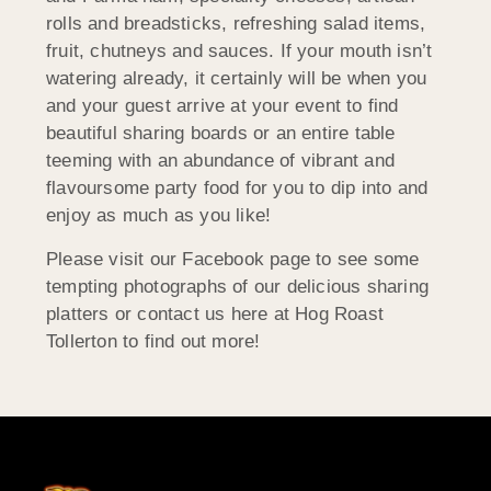
rolls and breadsticks, refreshing salad items,
fruit, chutneys and sauces. If your mouth isn’t
watering already, it certainly will be when you
and your guest arrive at your event to find
beautiful sharing boards or an entire table
teeming with an abundance of vibrant and
flavoursome party food for you to dip into and
enjoy as much as you like!
Please visit our Facebook page to see some
tempting photographs of our delicious sharing
platters or contact us here at Hog Roast
Tollerton to find out more!