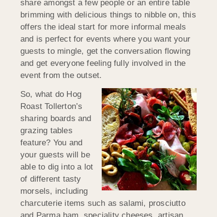
share amongst a few people or an entire table
brimming with delicious things to nibble on, this
offers the ideal start for more informal meals
and is perfect for events where you want your
guests to mingle, get the conversation flowing
and get everyone feeling fully involved in the
event from the outset.
So, what do Hog
Roast Tollerton’s
sharing boards and
grazing tables
feature? You and
your guests will be
able to dig into a lot
of different tasty
morsels, including
charcuterie items such as salami, prosciutto
and Parma ham, speciality cheeses, artisan