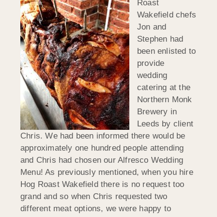
Roast
Wakefield chefs
Jon and
Stephen had
been enlisted to
provide
wedding
catering at the
Northern Monk
Brewery in
Leeds by client
Chris. We had been informed there would be
approximately one hundred people attending
and Chris had chosen our Alfresco Wedding
Menu! As previously mentioned, when you hire
Hog Roast Wakefield there is no request too
grand and so when Chris requested two
different meat options, we were happy to