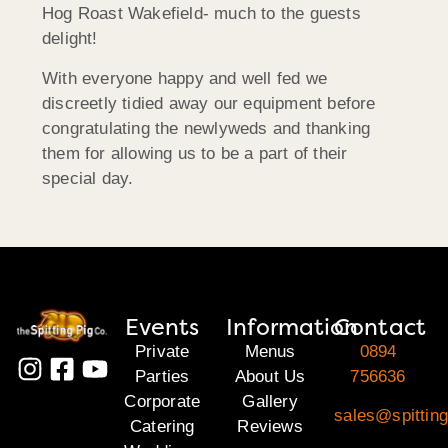
Hog Roast Wakefield- much to the guests
delight!
With everyone happy and well fed we
discreetly tidied away our equipment before
congratulating the newlyweds and thanking
them for allowing us to be a part of their
special day.
Events
Information
Contact
Private
Menus
0894
Parties
About Us
756636
Corporate
Gallery
sales@spitting
Catering
Reviews