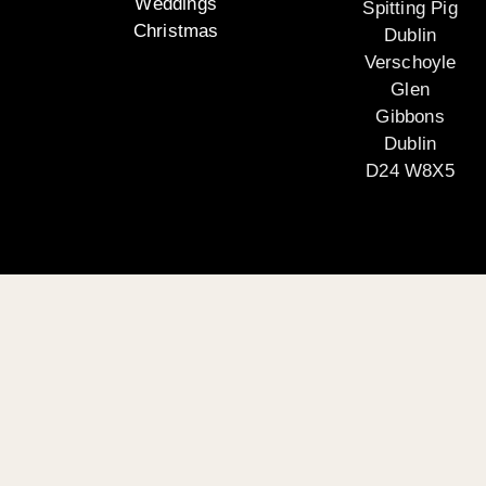
Weddings
Spitting Pig
Christmas
Dublin
Verschoyle
Glen
Gibbons
Dublin
D24 W8X5