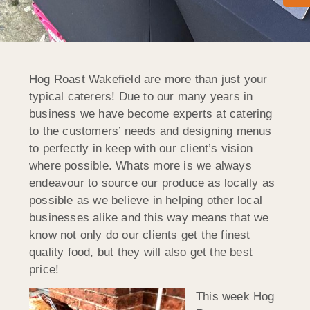
Hog Roast Wakefield are more than just your
typical caterers! Due to our many years in
business we have become experts at catering
to the customers’ needs and designing menus
to perfectly in keep with our client’s vision
where possible. Whats more is we always
endeavour to source our produce as locally as
possible as we believe in helping other local
businesses alike and this way means that we
know not only do our clients get the finest
quality food, but they will also get the best
price!
This week Hog