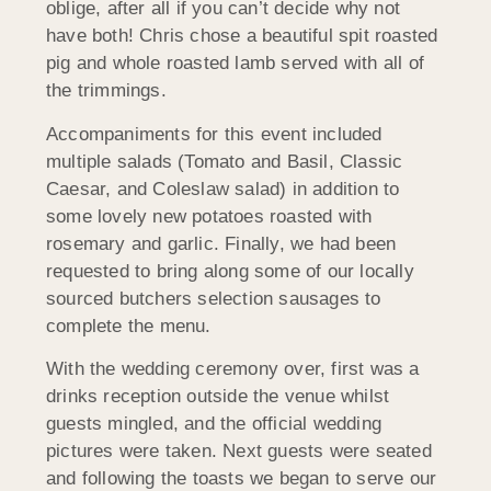
oblige, after all if you can’t decide why not
have both! Chris chose a beautiful spit roasted
pig and whole roasted lamb served with all of
the trimmings.
Accompaniments for this event included
multiple salads (Tomato and Basil, Classic
Caesar, and Coleslaw salad) in addition to
some lovely new potatoes roasted with
rosemary and garlic. Finally, we had been
requested to bring along some of our locally
sourced butchers selection sausages to
complete the menu.
With the wedding ceremony over, first was a
drinks reception outside the venue whilst
guests mingled, and the official wedding
pictures were taken. Next guests were seated
and following the toasts we began to serve our