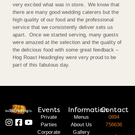
very excited what was in store. We know that
there are many good wedding caterers but the
high quality of our food and the professional
service that we consistently deliver sets us
apart. Once we started serving, many guests
were amazed at the selection and the quality of
the delicious food with some great feedback –
Hog Roast Headingley were very proud to be
part of this fabulous day.
Events
Information
Contact
Private
Menus
0894
Parties
About Us
756636
Corporate
Gallery