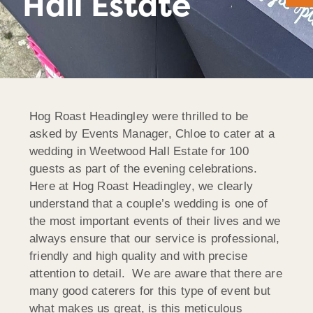
Hall Estate
Hog Roast Headingley were thrilled to be
asked by Events Manager, Chloe to cater at a
wedding in Weetwood Hall Estate for 100
guests as part of the evening celebrations.
Here at Hog Roast Headingley, we clearly
understand that a couple’s wedding is one of
the most important events of their lives and we
always ensure that our service is professional,
friendly and high quality and with precise
attention to detail. We are aware that there are
many good caterers for this type of event but
what makes us great, is this meticulous