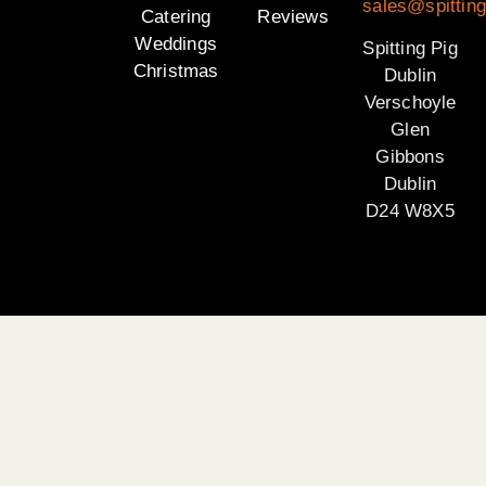
sales@spitting
Catering
Reviews
Weddings
Spitting Pig
Christmas
Dublin
Verschoyle
Glen
Gibbons
Dublin
D24 W8X5