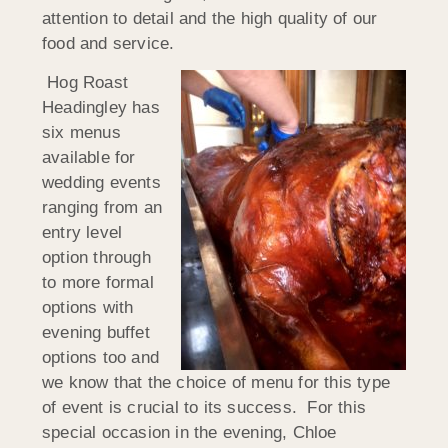
attention to detail and the high quality of our
food and service.
Hog Roast
Headingley has
six menus
available for
wedding events
ranging from an
entry level
option through
to more formal
options with
evening buffet
options too and
we know that the choice of menu for this type
of event is crucial to its success. For this
special occasion in the evening, Chloe