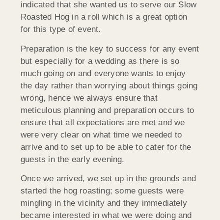
indicated that she wanted us to serve our Slow
Roasted Hog in a roll which is a great option
for this type of event.
Preparation is the key to success for any event
but especially for a wedding as there is so
much going on and everyone wants to enjoy
the day rather than worrying about things going
wrong, hence we always ensure that
meticulous planning and preparation occurs to
ensure that all expectations are met and we
were very clear on what time we needed to
arrive and to set up to be able to cater for the
guests in the early evening.
Once we arrived, we set up in the grounds and
started the hog roasting; some guests were
mingling in the vicinity and they immediately
became interested in what we were doing and