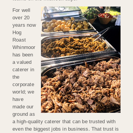
For well
over 20
years now
Hog
Roast
Whinmoor
has been
a valued
caterer in
the
corporate
world; we
have
made our
ground as
a high-quality caterer that can be trusted with
even the biggest jobs in business. That trust is