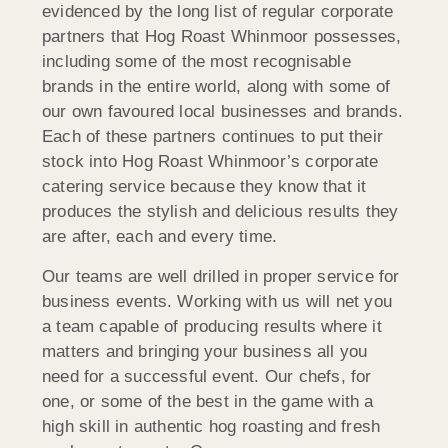
evidenced by the long list of regular corporate
partners that Hog Roast Whinmoor possesses,
including some of the most recognisable
brands in the entire world, along with some of
our own favoured local businesses and brands.
Each of these partners continues to put their
stock into Hog Roast Whinmoor’s corporate
catering service because they know that it
produces the stylish and delicious results they
are after, each and every time.
Our teams are well drilled in proper service for
business events. Working with us will net you
a team capable of producing results where it
matters and bringing your business all you
need for a successful event. Our chefs, for
one, or some of the best in the game with a
high skill in authentic hog roasting and fresh