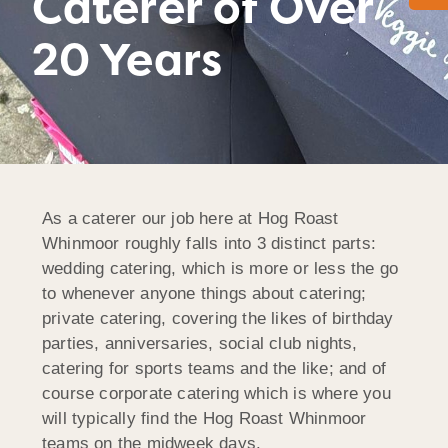
Caterer of Over
20 Years
As a caterer our job here at Hog Roast
Whinmoor roughly falls into 3 distinct parts:
wedding catering, which is more or less the go
to whenever anyone things about catering;
private catering, covering the likes of birthday
parties, anniversaries, social club nights,
catering for sports teams and the like; and of
course corporate catering which is where you
will typically find the Hog Roast Whinmoor
teams on the midweek days.