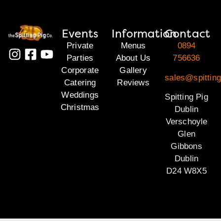
Events
Information
Contact
Private
Menus
0894
Parties
About Us
756636
Corporate
Gallery
sales@spitting
Catering
Reviews
Weddings
Spitting Pig
Christmas
Dublin
Verschoyle
Glen
Gibbons
Dublin
D24 W8X5