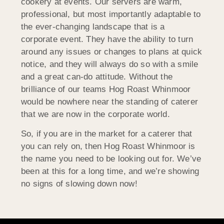
cookery at events. Our servers are warm,
professional, but most importantly adaptable to
the ever-changing landscape that is a
corporate event. They have the ability to turn
around any issues or changes to plans at quick
notice, and they will always do so with a smile
and a great can-do attitude. Without the
brilliance of our teams Hog Roast Whinmoor
would be nowhere near the standing of caterer
that we are now in the corporate world.
So, if you are in the market for a caterer that
you can rely on, then Hog Roast Whinmoor is
the name you need to be looking out for. We’ve
been at this for a long time, and we’re showing
no signs of slowing down now!