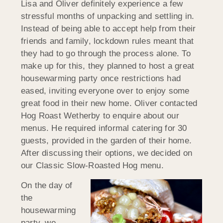
Lisa and Oliver definitely experience a few
stressful months of unpacking and settling in.
Instead of being able to accept help from their
friends and family, lockdown rules meant that
they had to go through the process alone. To
make up for this, they planned to host a great
housewarming party once restrictions had
eased, inviting everyone over to enjoy some
great food in their new home. Oliver contacted
Hog Roast Wetherby to enquire about our
menus. He required informal catering for 30
guests, provided in the garden of their home.
After discussing their options, we decided on
our Classic Slow-Roasted Hog menu.
On the day of
the
housewarming
party, we