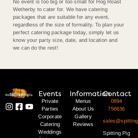
No event is too big or too small for Hog Roast
Wetherby to cater for. We have catering
packages that are suitable for any event,
regardless of the size of formality. To plan your
perfect catering package today, simply let us
know your party size, date, and location and
we can do the rest!
Events
Information
Contact
Private
Menus
0894
Parties
About Us
756636
Corporate
Gallery
sales@spitting
Catering
Reviews
Weddings
Spitting Pig