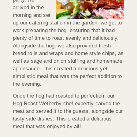
arrived in the
morning and set
up our catering station in the garden. we got to
work preparing the hog, ensuring that it had
plenty of time to roast evenly and deliciously.
Alongside the hog, we also provided fresh
bread rolls and wraps and home style chips, as
well as sage and onion stuffing and homemade
applesauce. This created a delicious yet
simplistic meal that was the perfect addition to
the evening.
Once the hog had roasted to perfection, our
Hog Roast Wetherby chef expertly carved the
meat and served it to the guests, alongside our
tasty side dishes. This created a delicious
meal that was enjoyed by all!