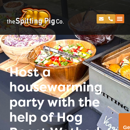
Spitting Pig
Host a
housewarming
party with the
help of Hog
Ge