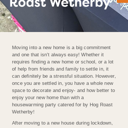
Roast Wetherby
Moving into a new home is a big commitment
and one that isn’t always easy! Whether it
requires finding a new home or school, or a lot
of help from friends and family to settle in, it
can definitely be a stressful situation. However,
once you are settled in, you have a whole new
space to decorate and enjoy- and how better to
enjoy your new home than with a
housewarming party catered for by Hog Roast
Wetherby!
After moving to a new house during lockdown,