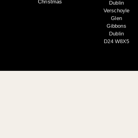
Christmas
Dublin
Verschoyle
Glen
Gibbons
Dublin
D24 W8X5