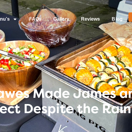
nu’s
FAQs
Gallery
Reviews
Blog
awes Made James an
ct Despite the Rain