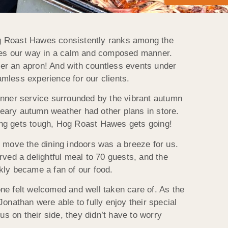
Hog Roast Hawes consistently ranks among the
omes our way in a calm and composed manner.
er an apron! And with countless events under
mless experience for our clients.
inner service surrounded by the vibrant autumn
eary autumn weather had other plans in store.
going gets tough, Hog Roast Hawes gets going!
o move the dining indoors was a breeze for us.
rved a delightful meal to 70 guests, and the
kly became a fan of our food.
ne felt welcomed and well taken care of. As the
onathan were able to fully enjoy their special
 on their side, they didn’t have to worry