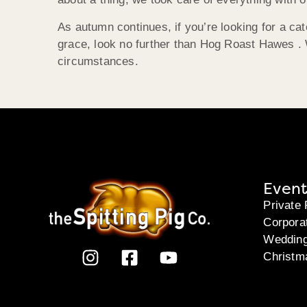
As autumn continues, if you’re looking for a ca
grace, look no further than Hog Roast Hawes . W
circumstances.
Event
Private 
Corpora
Weddin
Christm