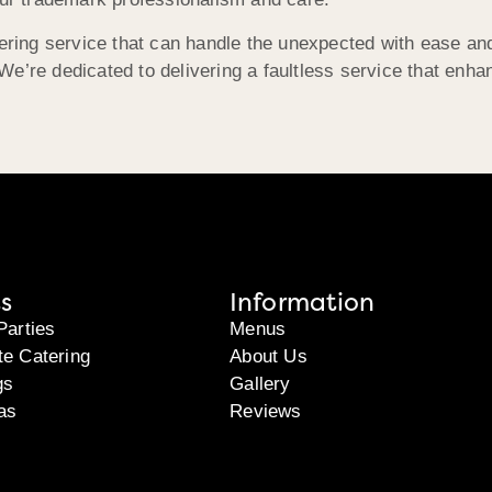
tering service that can handle the unexpected with ease an
e’re dedicated to delivering a faultless service that enha
s
Information
Parties
Menus
te Catering
About Us
gs
Gallery
as
Reviews