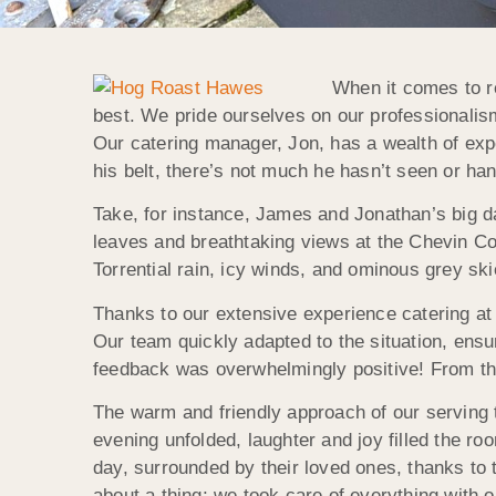
When it comes to r
best. We pride ourselves on our professionalis
Our catering manager, Jon, has a wealth of exp
his belt, there’s not much he hasn’t seen or h
Take, for instance, James and Jonathan’s big d
leaves and breathtaking views at the Chevin Co
Torrential rain, icy winds, and ominous grey sk
Thanks to our extensive experience catering at
Our team quickly adapted to the situation, ensu
feedback was overwhelmingly positive! From the
The warm and friendly approach of our serving 
evening unfolded, laughter and joy filled the r
day, surrounded by their loved ones, thanks to
about a thing; we took care of everything with 