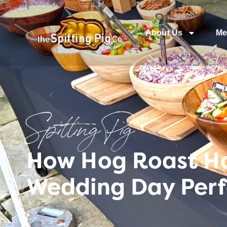
About Us
Me
Spitting Pig
How Hog Roast H
Wedding Day Perfe