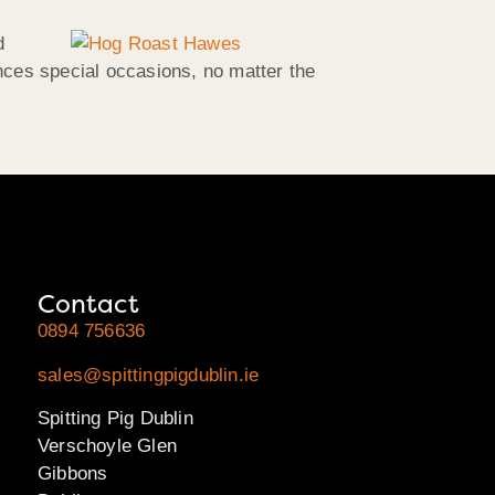
d
nces special occasions, no matter the
Contact
0894 756636
sales@spittingpigdublin.ie
Spitting Pig Dublin
Verschoyle Glen
Gibbons