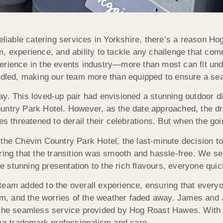
eliable catering services in Yorkshire, there’s a reason 
m, experience, and ability to tackle any challenge that c
erience in the events industry—more than most can fit und
andled, making our team more than equipped to ensure a sea
ay. This loved-up pair had envisioned a stunning outdoor d
untry Park Hotel. However, as the date approached, the dr
ies threatened to derail their celebrations. But when the 
 the Chevin Country Park Hotel, the last-minute decision t
ring that the transition was smooth and hassle-free. We se
 stunning presentation to the rich flavours, everyone quic
team added to the overall experience, ensuring that everyo
oom, and the worries of the weather faded away. James and J
 the seamless service provided by Hog Roast Hawes. With us
our trademark professionalism and care.