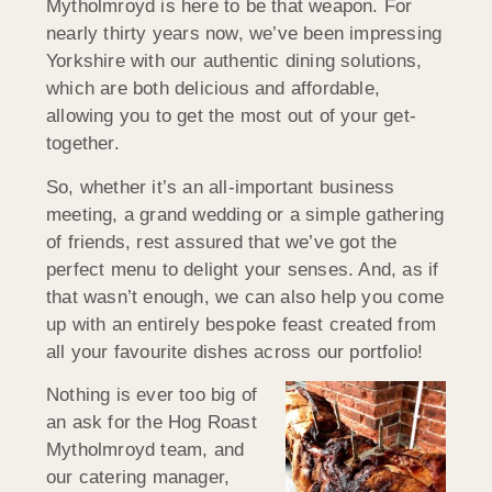
Mytholmroyd is here to be that weapon. For
nearly thirty years now, we’ve been impressing
Yorkshire with our authentic dining solutions,
which are both delicious and affordable,
allowing you to get the most out of your get-
together.
So, whether it’s an all-important business
meeting, a grand wedding or a simple gathering
of friends, rest assured that we’ve got the
perfect menu to delight your senses. And, as if
that wasn’t enough, we can also help you come
up with an entirely bespoke feast created from
all your favourite dishes across our portfolio!
Nothing is ever too big of
an ask for the Hog Roast
Mytholmroyd team, and
our catering manager,