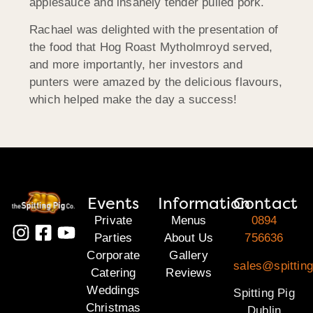
applesauce and insanely tender pulled pork.
Rachael was delighted with the presentation of
the food that Hog Roast Mytholmroyd served,
and more importantly, her investors and
punters were amazed by the delicious flavours,
which helped make the day a success!
Events
Information
Contact
Private
Menus
0894
Parties
About Us
756636
Corporate
Gallery
sales@spitting
Catering
Reviews
Weddings
Spitting Pig
Christmas
Dublin