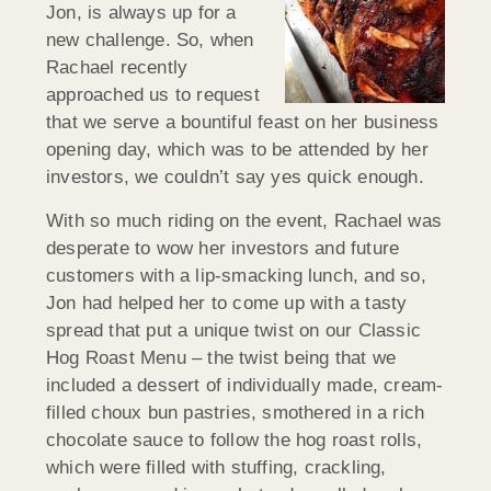
Jon, is always up for a
new challenge. So, when
Rachael recently
approached us to request
that we serve a bountiful feast on her business
opening day, which was to be attended by her
investors, we couldn’t say yes quick enough.
With so much riding on the event, Rachael was
desperate to wow her investors and future
customers with a lip-smacking lunch, and so,
Jon had helped her to come up with a tasty
spread that put a unique twist on our Classic
Hog Roast Menu – the twist being that we
included a dessert of individually made, cream-
filled choux bun pastries, smothered in a rich
chocolate sauce to follow the hog roast rolls,
which were filled with stuffing, crackling,