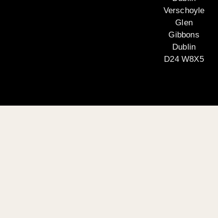
Verschoyle
Glen
Gibbons
Dublin
D24 W8X5