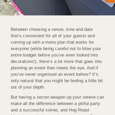
Between choosing a venue, time and date
that’s convenient for all of your guests and
coming up with a menu plan that works for
everyone (while being careful not to blow your
entire budget before you’ve even looked into
decorations!), there’s a lot more that goes into
planning an event than meets the eye. And if
you’ve never organised an event before? It’s
only natural that you might be feeling a little bit
out of your depth.
But having a secret weapon up your sleeve can
make all the difference between a pitiful party
and a successful soiree, and Hog Roast