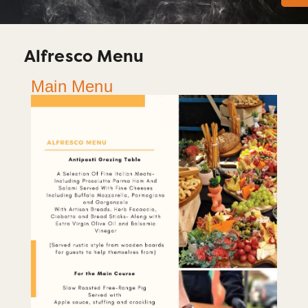
Alfresco Menu
Main Menu