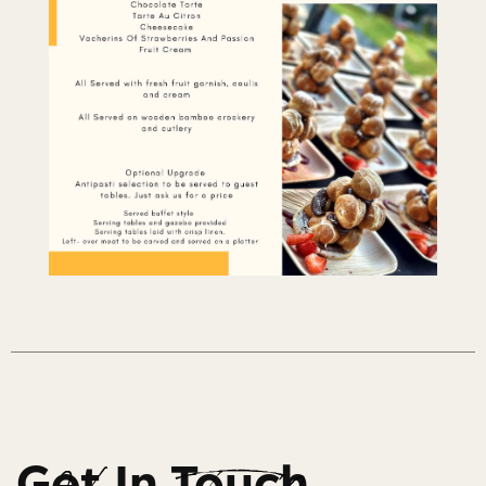
Get In Touch