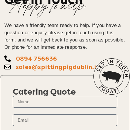
Happy To help
We have a friendly team ready to help. If you have a
question or enquiry please get in touch using this
form, and we will get back to you as soon as possible.
Or phone for an immediate response.
0894 756636
sales@spittingpigdublin.ie
Catering Quote