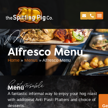
Menu
Alfresco Menu
Home
»
Menus
»
Alfresco Menu
Customisable
Menu
A fantastic informal way to enjoy your hog roast
with additional Anti Pasti Platters and choice of
desserts.
Ge