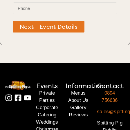
Next - Event Details
Events
Information
Contact
Private
Menus
0894
Parties
About Us
756636
Corporate
Gallery
sales@spitting
Catering
Reviews
Weddings
Spitting Pig
Christmas