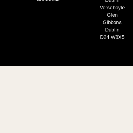
Dublin
Verschoyle
Glen
Gibbons
Dublin
D24 W8X5