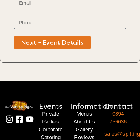
Next - Event Details
Events
Information
Contact
Private
Menus
0894
Parties
About Us
756636
Corporate
Gallery
sales@spitting
Catering
Reviews