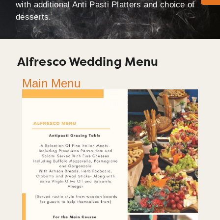
with additional Anti Pasti Platters and choice of
desserts.
Alfresco Wedding Menu
Main Menu