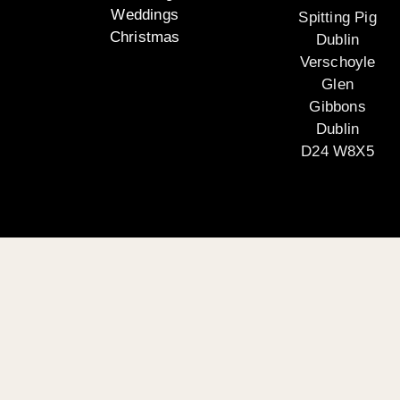
Weddings
Spitting Pig
Christmas
Dublin
Verschoyle
Glen
Gibbons
Dublin
D24 W8X5