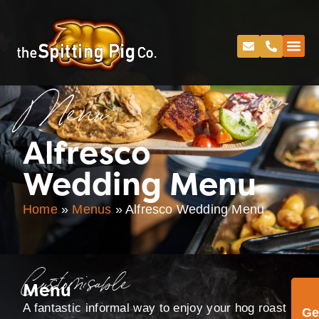
Menu
Alfresco
Wedding Menu
Home
»
Menus
»
Alfresco Wedding Menu
Customisable
Menu
A fantastic informal way to enjoy your hog roast
Ge