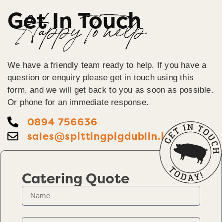
Get In Touch
Happy To help
We have a friendly team ready to help. If you have a
question or enquiry please get in touch using this
form, and we will get back to you as soon as possible.
Or phone for an immediate response.
0894 756636
sales@spittingpigdublin.ie
Catering Quote