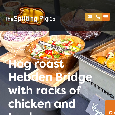
Spitting Pig
Hog roast
Hebden Bridge
with racks of
chicken and
Ge