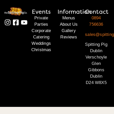
Events
Information
Contact
Private
Menus
0894
Parties
About Us
756636
Corporate
Gallery
sales@spitting
Catering
Reviews
Weddings
Spitting Pig
Christmas
Dublin
Verschoyle
Glen
Gibbons
Dublin
D24 W8X5