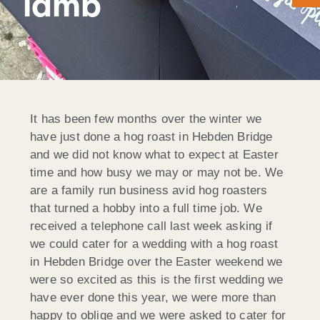
lamb
It has been few months over the winter we
have just done a hog roast in Hebden Bridge
and we did not know what to expect at Easter
time and how busy we may or may not be. We
are a family run business avid hog roasters
that turned a hobby into a full time job. We
received a telephone call last week asking if
we could cater for a wedding with a hog roast
in Hebden Bridge over the Easter weekend we
were so excited as this is the first wedding we
have ever done this year, we were more than
happy to oblige and we were asked to cater for