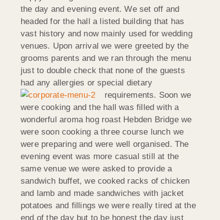
the day and evening event. We set off and
headed for the hall a listed building that has
vast history and now mainly used for wedding
venues. Upon arrival we were greeted by the
grooms parents and we ran through the menu
just to double check that none of the guests
had any allergies or special dietary
requirements.
Soon we
were cooking and the hall was filled with a
wonderful aroma hog roast Hebden Bridge we
were soon cooking a three course lunch we
were preparing and were well organised. The
evening event was more casual still at the
same venue we were asked to provide a
sandwich buffet, we cooked racks of chicken
and lamb and made sandwiches with jacket
potatoes and fillings we were really tired at the
end of the day but to be honest the day just