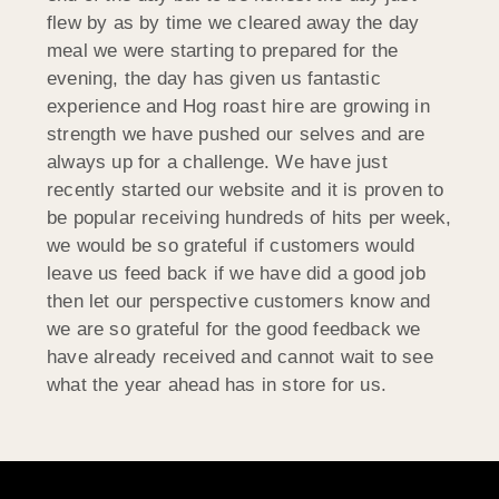
flew by as by time we cleared away the day
meal we were starting to prepared for the
evening, the day has given us fantastic
experience and Hog roast hire are growing in
strength we have pushed our selves and are
always up for a challenge. We have just
recently started our website and it is proven to
be popular receiving hundreds of hits per week,
we would be so grateful if customers would
leave us feed back if we have did a good job
then let our perspective customers know and
we are so grateful for the good feedback we
have already received and cannot wait to see
what the year ahead has in store for us.