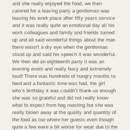
and she really enjoyed the food, we then
catered for a leaving party a gentleman was
leaving his work place after fifty years service
and it was really quite an emotional day all his
work colleagues and family and friends turned
up and all said wonderful things about the man
there wasn’t a dry eye when the gentleman
stood up and said his speech it was wonderful.
We then did an eighteenth party it was an
evening event and really busy and extremely
loud! There was hundreds of hungry mouths to
feed and a fantastic time was had, the girl
who’s birthday it was couldn’t thank us enough
she was so grateful and did not really know
what to expect from hog roasting but she was
really blown away at the quality and quantity of
the food as too where her guests even though
quite a few were a bit worse for wear due to the