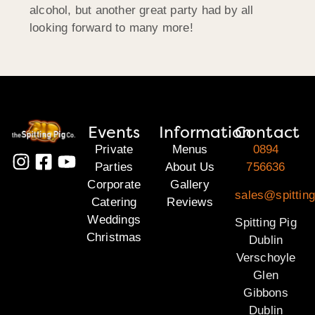
alcohol, but another great party had by all
looking forward to many more!
Events
Information
Contact
Private
Menus
0894
Parties
About Us
756636
Corporate
Gallery
sales@spitting
Catering
Reviews
Weddings
Spitting Pig
Christmas
Dublin
Verschoyle
Glen
Gibbons
Dublin