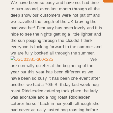
We have been so busy and have not had time
to turn around, even last month through all the
deep snow our customers were not put off and
we travelled the length of the UK braving the
bad weather! February has been lovely and it is
nice to see the nights getting a little lighter and
the sun peeping through the clouds! I think
everyone is looking forward to the summer and
we are fully booked all through the summer.
We
are normally quieter at the beginning of the
year but this year has been different as we
have been so busy it has been one event after
another we had a 70th Birthday last week hog
roast Riddlesden catering took place the lady
was adorable and a hog roast Riddlesden
caterer herself back in her youth although she
had never actually tasted hog roasting before