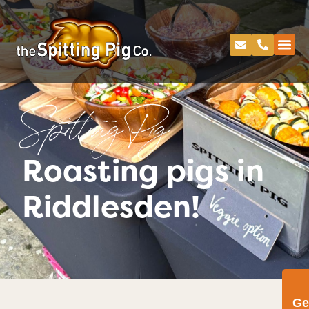
Spitting Pig
Roasting pigs in
Riddlesden!
Ge