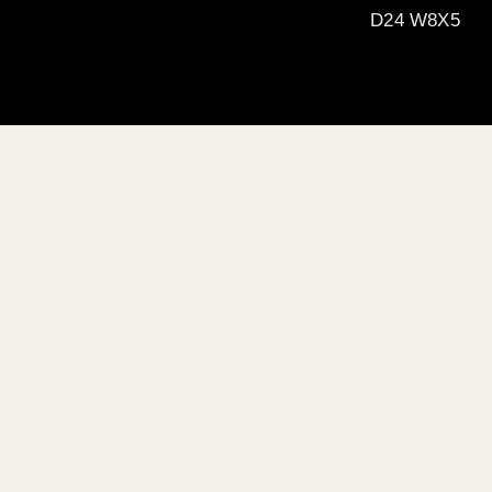
D24 W8X5