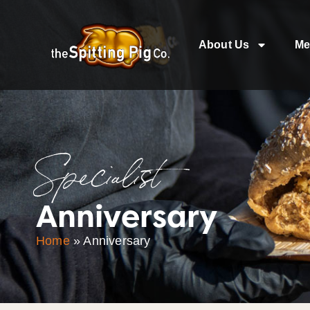
About Us
Me
Specialist
Anniversary
Home
»
Anniversary