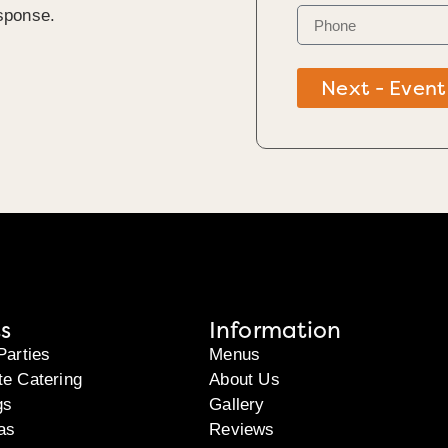
sponse.
Next - Event
s
Information
Parties
Menus
te Catering
About Us
gs
Gallery
as
Reviews