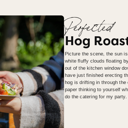
Perfected
Hog Roast
Picture the scene, the sun is
white fluffy clouds floating b
out of the kitchen window do
have just finished erecting t
hog is drifting in through th
paper thinking to yourself wh
do the catering for my party.