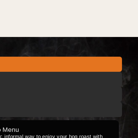
o Menu
ic informal way to enjoy your hog roast with