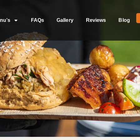
nu’s
FAQs
Gallery
Reviews
Blog