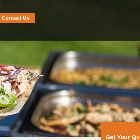
Contact Us
Get Your Q