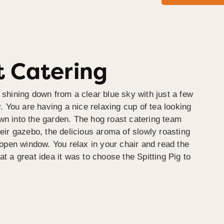
 Catering
 shining down from a clear blue sky with just a few
y. You are having a nice relaxing cup of tea looking
wn into the garden. The hog roast catering team
heir gazebo, the delicious aroma of slowly roasting
e open window. You relax in your chair and read the
at a great idea it was to choose the Spitting Pig to