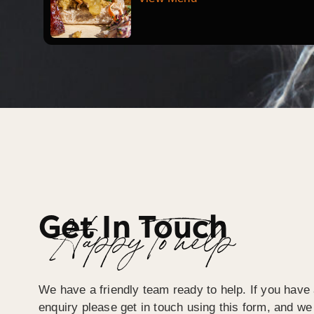
Get In Touch
Happy To help
We have a friendly team ready to help. If you have 
enquiry please get in touch using this form, and we 