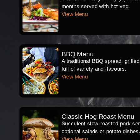
months served with hot veg.
View Menu
BBQ Menu
A traditional BBQ spread, grille
full of variety and flavours.
View Menu
Classic Hog Roast Menu
Succulent slow-roasted pork serv
optional salads or potato dishes
View Menu