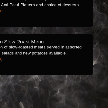
l Anti Pasti Platters and choice of desserts.
nu
rn Slow Roast Menu
on of slow-roasted meats served in assorted
th salads and new potatoes available.
nu