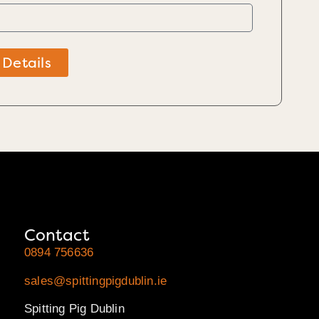
 Details
Contact
0894 756636
sales@spittingpigdublin.ie
Spitting Pig Dublin