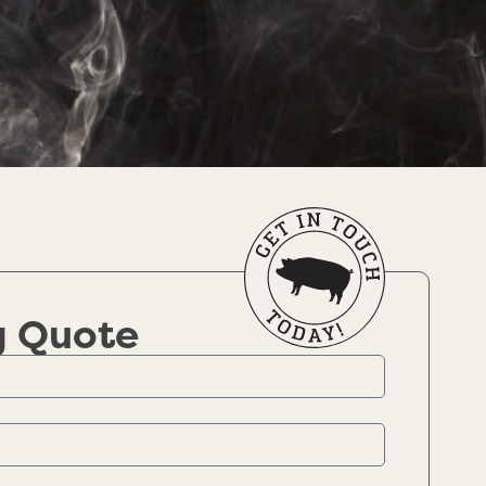
g Quote