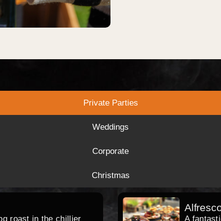
Private Parties
Weddings
Corporate
Christmas
Alfresc
 roast in the chillier
A fantast