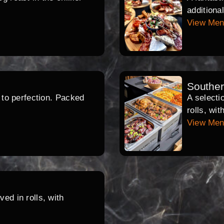
additiona
View Me
Southe
d to perfection. Packed
A selecti
rolls, wi
View Me
ed in rolls, with
.