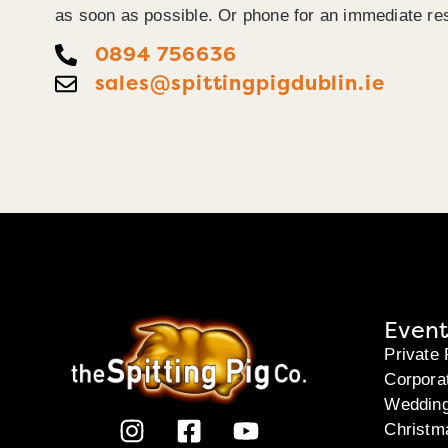
as soon as possible. Or phone for an immediate re
0894 756636
sales@spittingpigdublin.ie
Event
Private 
Corpora
Weddin
Christm