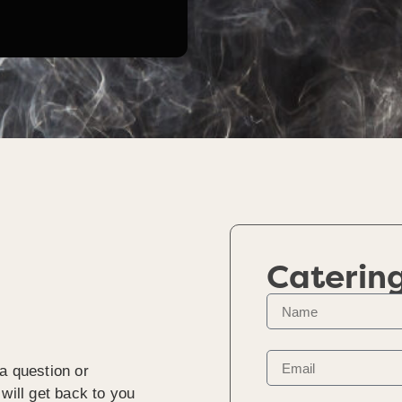
Caterin
a question or
will get back to you