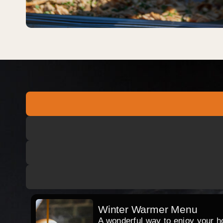
Winter Warmer Menu
A wonderful way to enjoy your hog