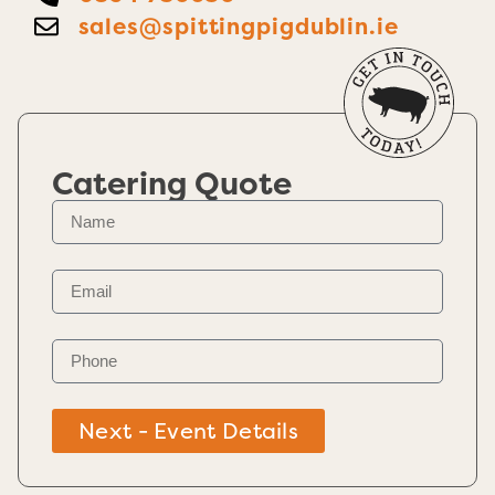
sales@spittingpigdublin.ie
Catering Quote
Next - Event Details