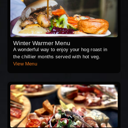
Winter Warmer Menu
A wonderful way to enjoy your hog roast in
the chillier months served with hot veg.
View Menu