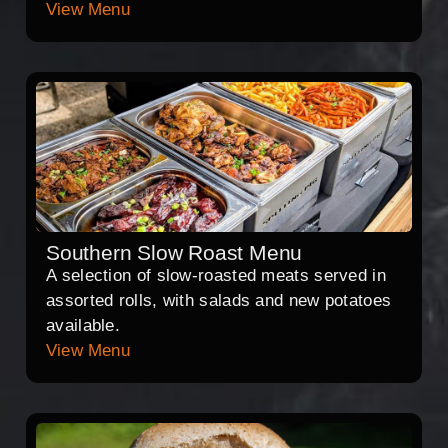
View Menu
Southern Slow Roast Menu
A selection of slow-roasted meats served in
assorted rolls, with salads and new potatoes
available.
View Menu