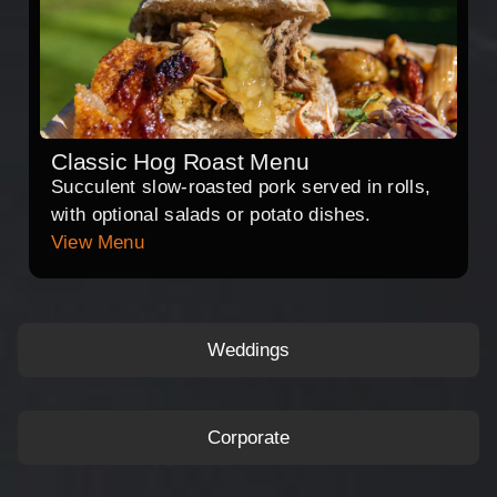
Classic Hog Roast Menu
Succulent slow-roasted pork served in rolls,
with optional salads or potato dishes.
View Menu
Weddings
Corporate