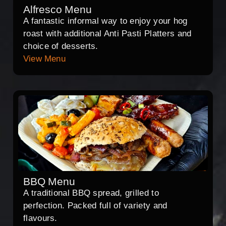
Alfresco Menu
A fantastic informal way to enjoy your hog
roast with additional Anti Pasti Platters and
choice of desserts.
View Menu
BBQ Menu
A traditional BBQ spread, grilled to
perfection. Packed full of variety and
flavours.