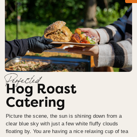
Perfected
Hog Roast
Catering
Picture the scene, the sun is shining down from a
clear blue sky with just a few white fluffy clouds
floating by. You are having a nice relaxing cup of tea