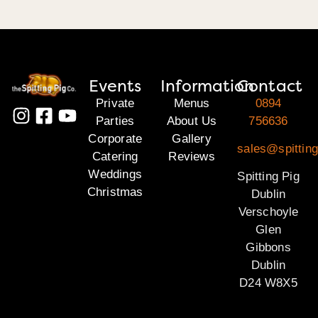
Events
Information
Contact
Private
Menus
0894
Parties
About Us
756636
Corporate
Gallery
sales@spitting
Catering
Reviews
Weddings
Spitting Pig
Christmas
Dublin
Verschoyle
Glen
Gibbons
Dublin
D24 W8X5