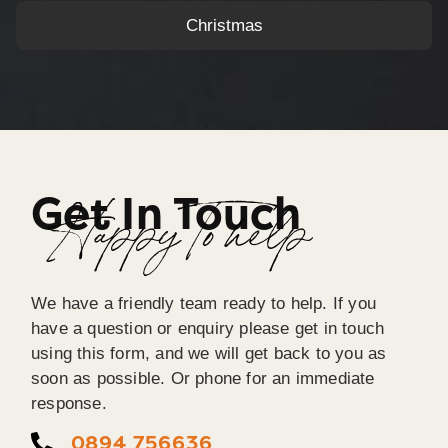
Christmas
Get In Touch
Happy To help
We have a friendly team ready to help. If you
have a question or enquiry please get in touch
using this form, and we will get back to you as
soon as possible. Or phone for an immediate
response.
0894 756636