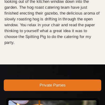
looking out of the kitchen window down into the
garden. The hog roast catering team have just
finished erecting their gazebo, the delicious aroma of
slowly roasting hog is drifting in through the open
window. You relax in your chair and read the paper
thinking to yourself what a great idea it was to
choose the Spitting Pig to do the catering for my
party.
Private Parties