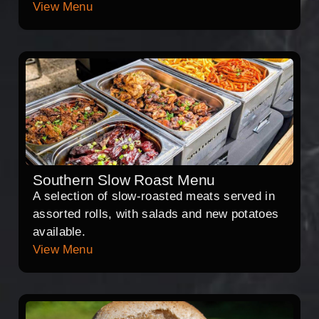
View Menu
Southern Slow Roast Menu
A selection of slow-roasted meats served in
assorted rolls, with salads and new potatoes
available.
View Menu