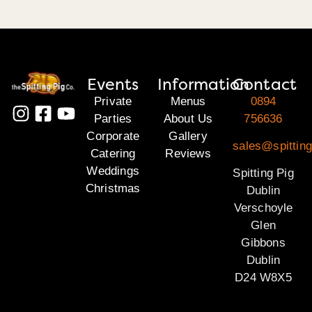
Events
Information
Contact
Private
Menus
0894
Parties
About Us
756636
Corporate
Gallery
sales@spitting
Catering
Reviews
Weddings
Spitting Pig
Christmas
Dublin
Verschoyle
Glen
Gibbons
Dublin
D24 W8X5