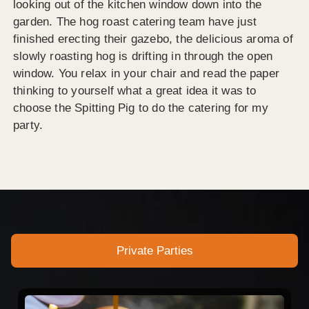
looking out of the kitchen window down into the
garden. The hog roast catering team have just
finished erecting their gazebo, the delicious aroma of
slowly roasting hog is drifting in through the open
window. You relax in your chair and read the paper
thinking to yourself what a great idea it was to
choose the Spitting Pig to do the catering for my
party.
Private Parties