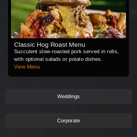
Classic Hog Roast Menu
Succulent slow-roasted pork served in rolls,
with optional salads or potato dishes.
View Menu
Weddings
Corporate