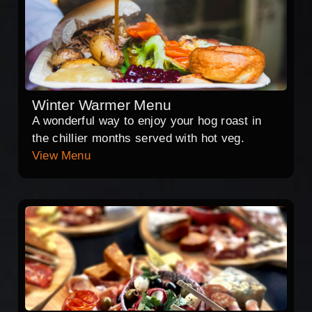
Winter Warmer Menu
A wonderful way to enjoy your hog roast in
the chillier months served with hot veg.
View Menu