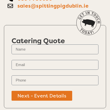
sales@spittingpigdublin.ie
Catering Quote
Next - Event Details