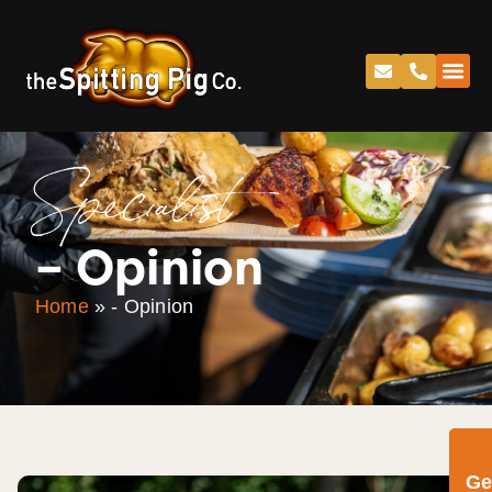
Specialist
– Opinion
Home
»
- Opinion
Ge