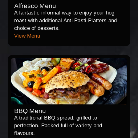
Alfresco Menu
A fantastic informal way to enjoy your hog
roast with additional Anti Pasti Platters and
choice of desserts.
View Menu
BBQ Menu
A traditional BBQ spread, grilled to
perfection. Packed full of variety and
flavours.