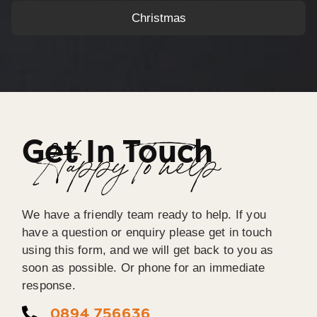
Christmas
Get In Touch
Happy To help
We have a friendly team ready to help. If you
have a question or enquiry please get in touch
using this form, and we will get back to you as
soon as possible. Or phone for an immediate
response.
0894 756636