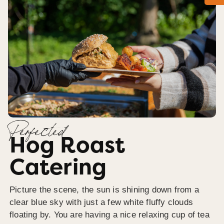
Perfected
Hog Roast
Catering
Picture the scene, the sun is shining down from a
clear blue sky with just a few white fluffy clouds
floating by. You are having a nice relaxing cup of tea