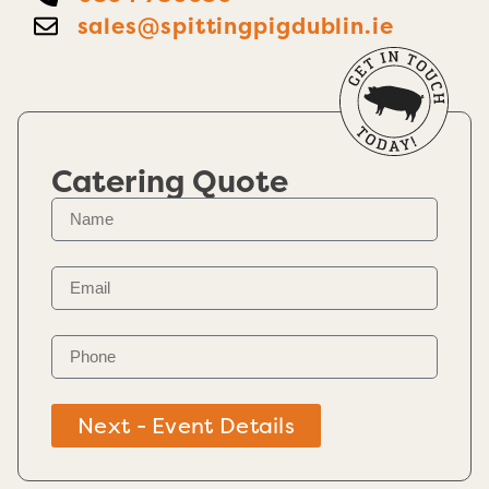
sales@spittingpigdublin.ie
Catering Quote
Next - Event Details