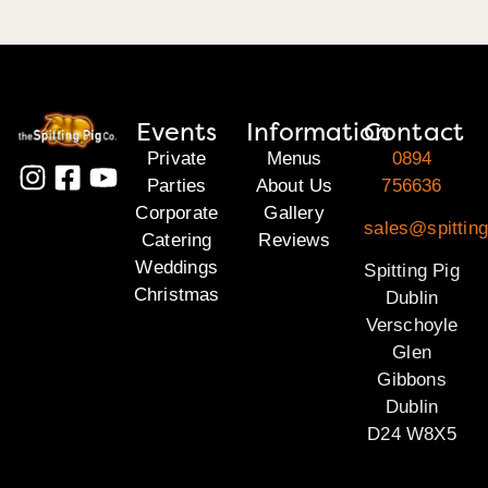
Events
Information
Contact
Private
Menus
0894
Parties
About Us
756636
Corporate
Gallery
sales@spitting
Catering
Reviews
Weddings
Spitting Pig
Christmas
Dublin
Verschoyle
Glen
Gibbons
Dublin
D24 W8X5