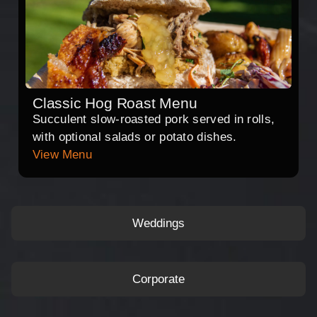
Classic Hog Roast Menu
Succulent slow-roasted pork served in rolls,
with optional salads or potato dishes.
View Menu
Weddings
Corporate