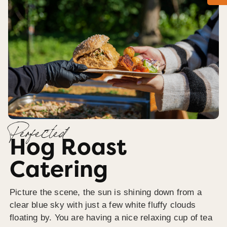
Perfected
Hog Roast
Catering
Picture the scene, the sun is shining down from a
clear blue sky with just a few white fluffy clouds
floating by. You are having a nice relaxing cup of tea