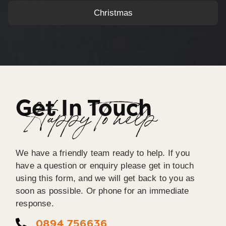
Christmas
Get In Touch
Happy To help
We have a friendly team ready to help. If you
have a question or enquiry please get in touch
using this form, and we will get back to you as
soon as possible. Or phone for an immediate
response.
0894 756636