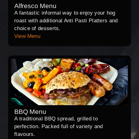
Alfresco Menu
A fantastic informal way to enjoy your hog
roast with additional Anti Pasti Platters and
choice of desserts.
View Menu
BBQ Menu
A traditional BBQ spread, grilled to
perfection. Packed full of variety and
flavours.