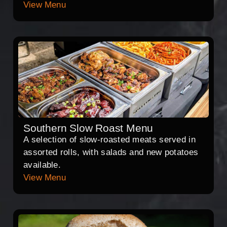
View Menu
Southern Slow Roast Menu
A selection of slow-roasted meats served in
assorted rolls, with salads and new potatoes
available.
View Menu