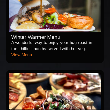
Winter Warmer Menu
A wonderful way to enjoy your hog roast in
the chillier months served with hot veg.
View Menu