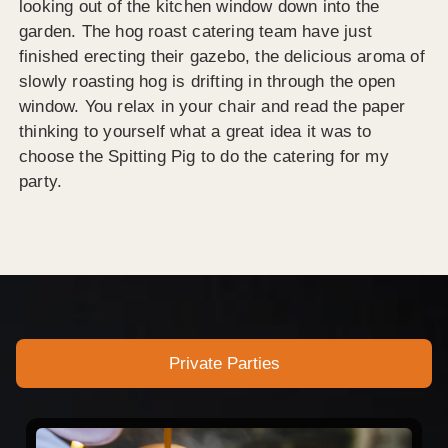
looking out of the kitchen window down into the
garden. The hog roast catering team have just
finished erecting their gazebo, the delicious aroma of
slowly roasting hog is drifting in through the open
window. You relax in your chair and read the paper
thinking to yourself what a great idea it was to
choose the Spitting Pig to do the catering for my
party.
Private Parties