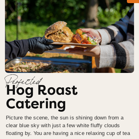
Perfected
Hog Roast
Catering
Picture the scene, the sun is shining down from a
clear blue sky with just a few white fluffy clouds
floating by. You are having a nice relaxing cup of tea