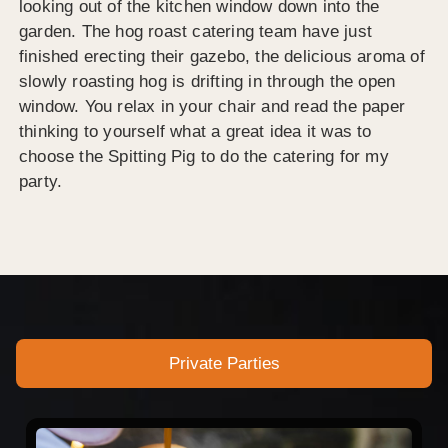
looking out of the kitchen window down into the
garden. The hog roast catering team have just
finished erecting their gazebo, the delicious aroma of
slowly roasting hog is drifting in through the open
window. You relax in your chair and read the paper
thinking to yourself what a great idea it was to
choose the Spitting Pig to do the catering for my
party.
Private Parties