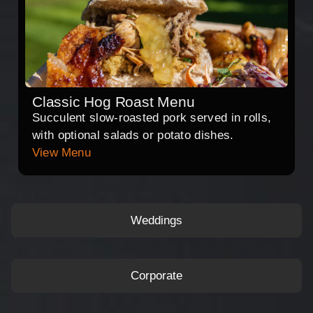
Classic Hog Roast Menu
Succulent slow-roasted pork served in rolls,
with optional salads or potato dishes.
View Menu
Weddings
Corporate