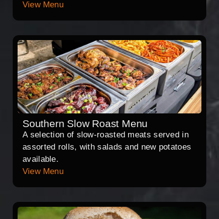
View Menu
Southern Slow Roast Menu
A selection of slow-roasted meats served in
assorted rolls, with salads and new potatoes
available.
View Menu