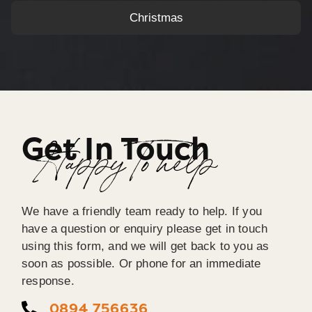
Christmas
Get In Touch
Happy To help
We have a friendly team ready to help. If you
have a question or enquiry please get in touch
using this form, and we will get back to you as
soon as possible. Or phone for an immediate
response.
0894 756636