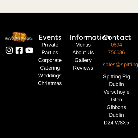
Events
Information
Contact
Private
Menus
0894
Parties
About Us
756636
Corporate
Gallery
sales@spitting
Catering
Reviews
Weddings
Spitting Pig
Christmas
Dublin
Verschoyle
Glen
Gibbons
Dublin
D24 W8X5