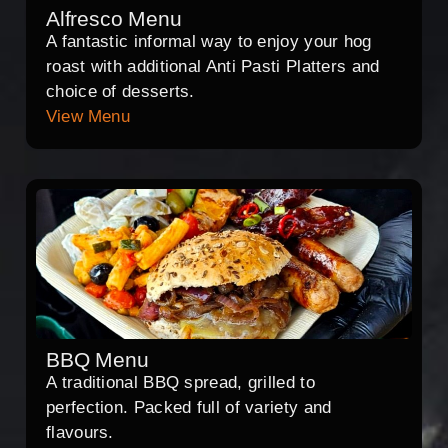
Alfresco Menu
A fantastic informal way to enjoy your hog
roast with additional Anti Pasti Platters and
choice of desserts.
View Menu
BBQ Menu
A traditional BBQ spread, grilled to
perfection. Packed full of variety and
flavours.