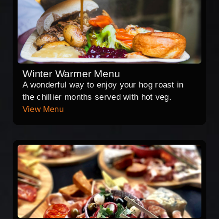
Winter Warmer Menu
A wonderful way to enjoy your hog roast in
the chillier months served with hot veg.
View Menu