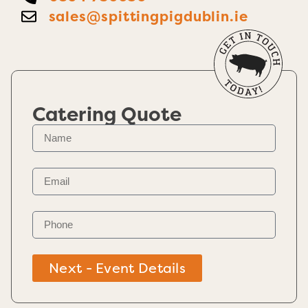
sales@spittingpigdublin.ie
Catering Quote
Next - Event Details