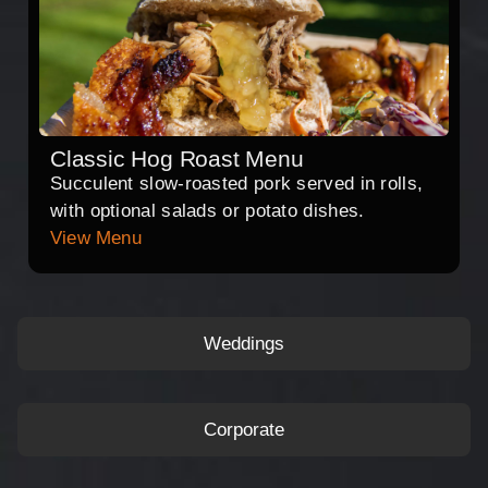
Classic Hog Roast Menu
Succulent slow-roasted pork served in rolls,
with optional salads or potato dishes.
View Menu
Weddings
Corporate