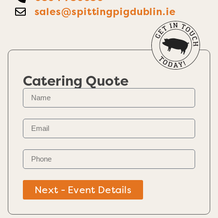
sales@spittingpigdublin.ie
Catering Quote
Next - Event Details