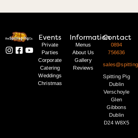
Events
Information
Contact
Private
Menus
0894
Parties
About Us
756636
Corporate
Gallery
sales@spitting
Catering
Reviews
Weddings
Spitting Pig
Christmas
Dublin
Verschoyle
Glen
Gibbons
Dublin
D24 W8X5