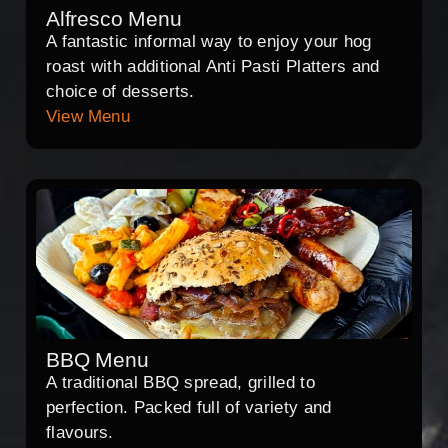
Alfresco Menu
A fantastic informal way to enjoy your hog
roast with additional Anti Pasti Platters and
choice of desserts.
View Menu
BBQ Menu
A traditional BBQ spread, grilled to
perfection. Packed full of variety and
flavours.