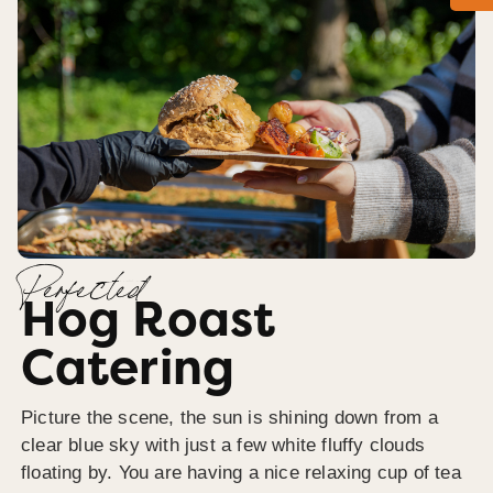
Perfected
Hog Roast
Catering
Picture the scene, the sun is shining down from a
clear blue sky with just a few white fluffy clouds
floating by. You are having a nice relaxing cup of tea