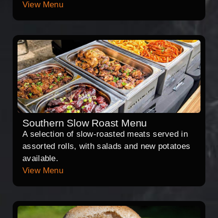
View Menu
Southern Slow Roast Menu
A selection of slow-roasted meats served in
assorted rolls, with salads and new potatoes
available.
View Menu