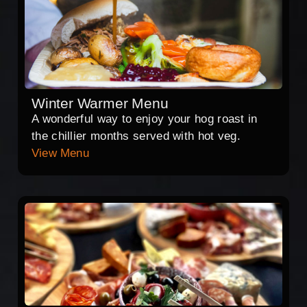
Winter Warmer Menu
A wonderful way to enjoy your hog roast in
the chillier months served with hot veg.
View Menu