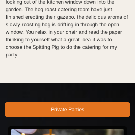
looking out of the kitchen window down into the
garden. The hog roast catering team have just
finished erecting their gazebo, the delicious aroma of
slowly roasting hog is drifting in through the open
window. You relax in your chair and read the paper
thinking to yourself what a great idea it was to
choose the Spitting Pig to do the catering for my
party.
Private Parties