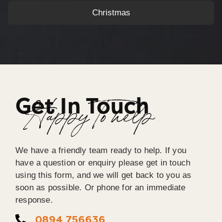
Christmas
Get In Touch
Happy To help
We have a friendly team ready to help. If you
have a question or enquiry please get in touch
using this form, and we will get back to you as
soon as possible. Or phone for an immediate
response.
0894 756636